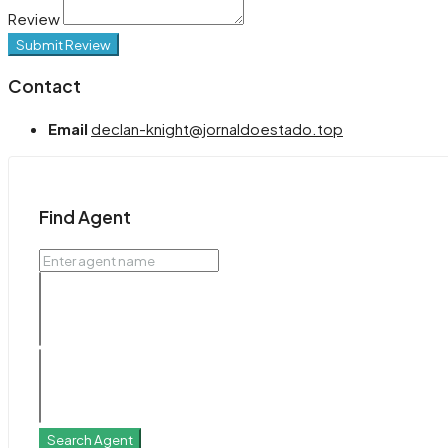
Review
Submit Review
Contact
Email
declan-knight@jornaldoestado.top
Find Agent
Search Agent