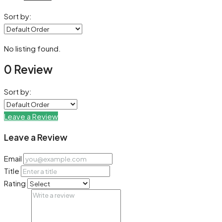
Sort by:
No listing found.
0 Review
Sort by:
Leave a Review
Leave a Review
Email
Title
Rating