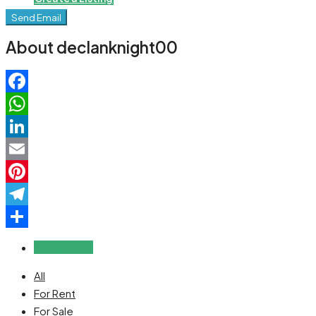
Send Email
About declanknight00
Facebook
WhatsApp
LinkedIn
Email
Pinterest
Telegram
Share
Reviews (0)
All
For Rent
For Sale