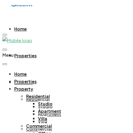
Home
Menu
Properties
Home
Properties
Property
Property
Residential
Residential
Studio
Studio
Apartment
Apartment
Villa
Villa
Commercial
Commercial