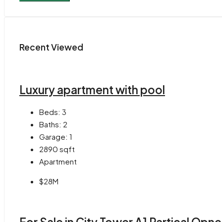
Recent Viewed
Luxury apartment with pool
Beds:
3
Baths:
2
Garage:
1
2890
sqft
Apartment
$28M