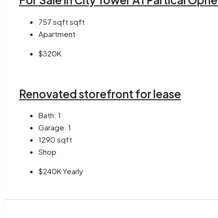
For Sale in City Tower A1 Partical Opn
757 sqft
sqft
Apartment
$320K
Renovated storefront for lease
Bath:
1
Garage:
1
1290
sqft
Shop
$240K Yearly