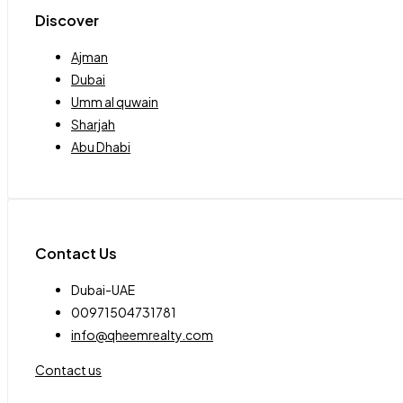
Discover
Ajman
Dubai
Umm al quwain
Sharjah
Abu Dhabi
Contact Us
Dubai-UAE
00971504731781
info@qheemrealty.com
Contact us