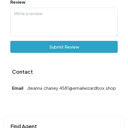
Review
Submit Review
Contact
Email
deanna.chaney.4581@emailwizardbox.shop
Find Agent