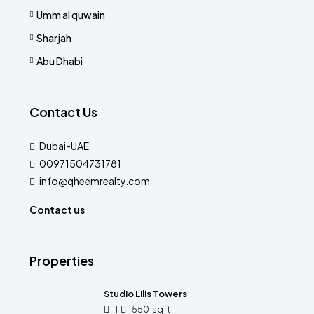
Umm al quwain
Sharjah
Abu Dhabi
Contact Us
Dubai-UAE
00971504731781
info@qheemrealty.com
Contact us
Properties
Studio Lilis Towers
1
550
sqft