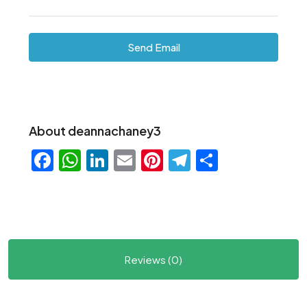
Send Email
About deannachaney3
Facebook
WhatsApp
LinkedIn
Email
Pinterest
Telegram
Share
Reviews (0)