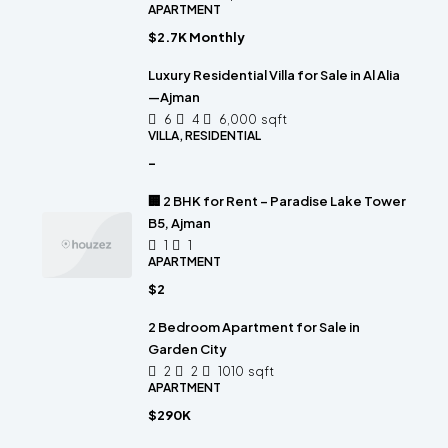
APARTMENT
$2.7K Monthly
Luxury Residential Villa for Sale in Al Alia
—Ajman
6
4
6,000
sqft
VILLA, RESIDENTIAL
-
🏢 2 BHK for Rent – Paradise Lake Tower
B5, Ajman
1
1
APARTMENT
$2
2 Bedroom Apartment for Sale in
Garden City
2
2
1010
sqft
APARTMENT
$290K