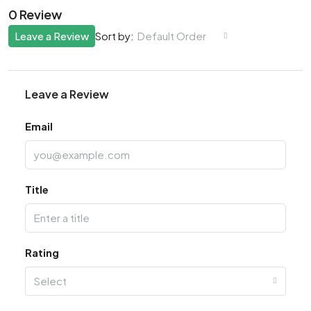
0 Review
Leave a Review
Default Order
Sort by:
Leave a Review
Email
Title
Rating
Select