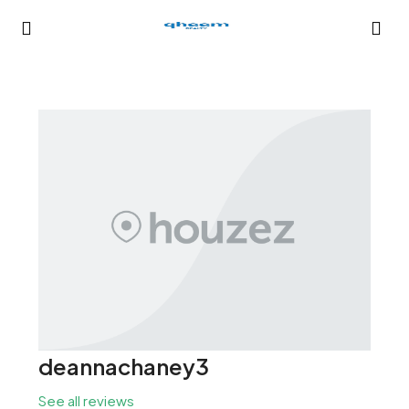
deannachaney3
See all reviews