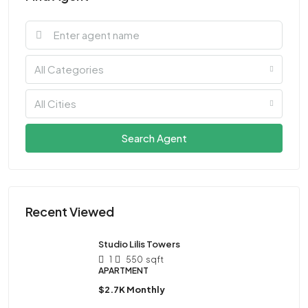
All Categories
All Cities
Search Agent
Recent Viewed
Studio Lilis Towers
1
550
sqft
APARTMENT
$2.7K Monthly