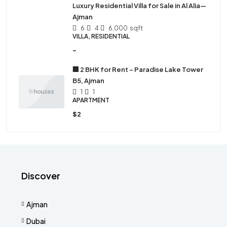
Luxury Residential Villa for Sale in Al Alia—
Ajman
6
4
6,000
sqft
VILLA, RESIDENTIAL
-
🏢 2 BHK for Rent – Paradise Lake Tower
B5, Ajman
1
1
APARTMENT
$2
Discover
Ajman
Dubai