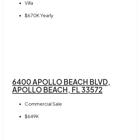
Villa
$670K Yearly
6400 APOLLO BEACH BLVD,
APOLLO BEACH, FL 33572
Commercial Sale
$649K