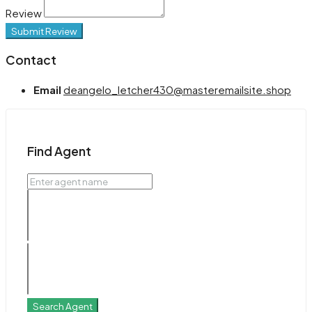
Review
Submit Review
Contact
Email
deangelo_letcher430@masteremailsite.shop
Find Agent
Search Agent