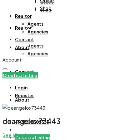
Office
Office
Shop
Shop
Realtor
Agents
Realtor
Agencies
Contact
Agents
About
Agencies
Account
Contact
Create a Listing
Login
Register
About
deangelox73443
+971508305535
See all reviews
Create a Listing