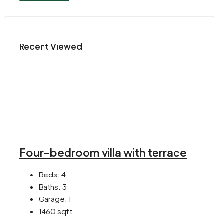
Recent Viewed
Four-bedroom villa with terrace
Beds:
4
Baths:
3
Garage:
1
1460
sqft