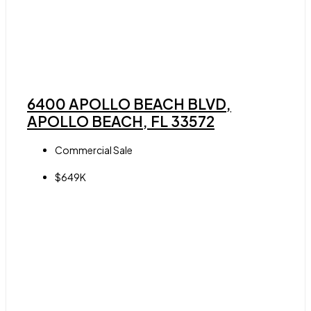
6400 APOLLO BEACH BLVD,
APOLLO BEACH, FL 33572
Commercial Sale
$649K