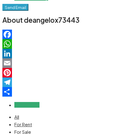
Send Email
About deangelox73443
Facebook
WhatsApp
LinkedIn
Email
Pinterest
Telegram
Share
Reviews (0)
All
For Rent
For Sale