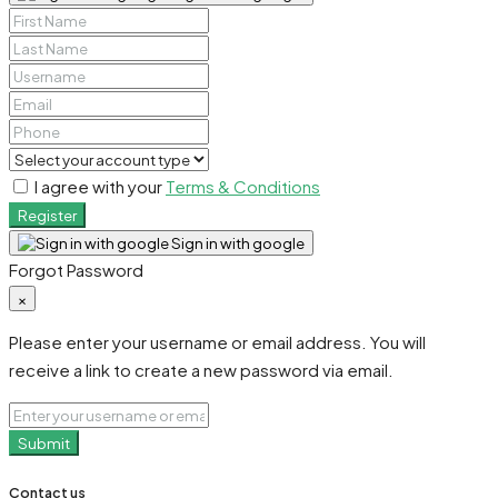
I agree with your
Terms & Conditions
Register
Sign in with google
Forgot Password
×
Please enter your username or email address. You will
receive a link to create a new password via email.
Submit
Contact us