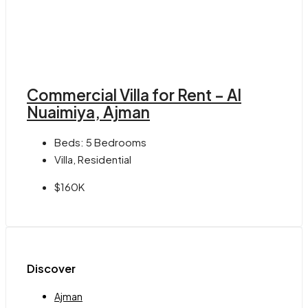
Commercial Villa for Rent – Al
Nuaimiya, Ajman
Beds:
5 Bedrooms
Villa, Residential
$160K
Discover
Ajman