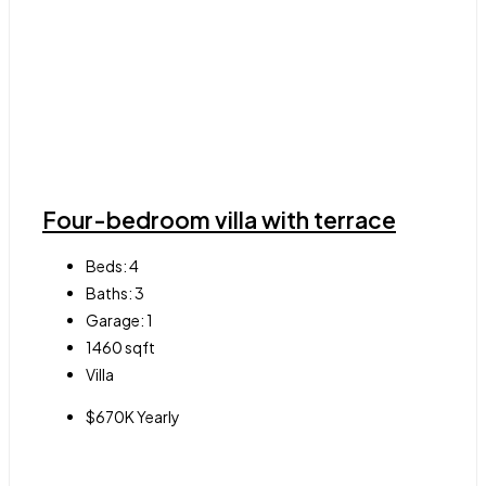
Four-bedroom villa with terrace
Beds:
4
Baths:
3
Garage:
1
1460
sqft
Villa
$670K Yearly