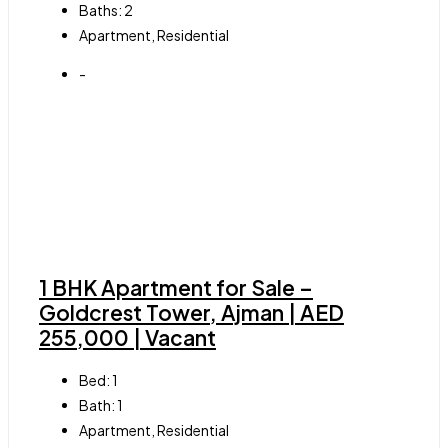
Baths:
2
Apartment, Residential
-
1 BHK Apartment for Sale –
Goldcrest Tower, Ajman | AED
255,000 | Vacant
Bed:
1
Bath:
1
Apartment, Residential