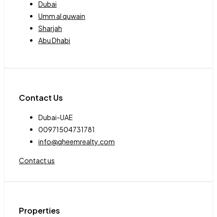
Dubai
Umm al quwain
Sharjah
Abu Dhabi
Contact Us
Dubai-UAE
00971504731781
info@qheemrealty.com
Contact us
Properties