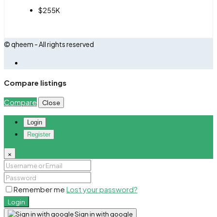
$255K
© qheem - All rights reserved
Compare listings
Compare
Close
Login
Register
×
Remember me
Lost your password?
Login
Sign in with google