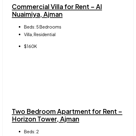
Commercial Villa for Rent – Al
Nuaimiya, Ajman
Beds:
5 Bedrooms
Villa, Residential
$160K
Two Bedroom Apartment for Rent –
Horizon Tower, Ajman
Beds:
2