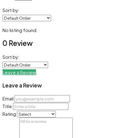
Sort by:
No listing found.
0 Review
Sort by:
Leave a Review
Leave a Review
Email
Title
Rating