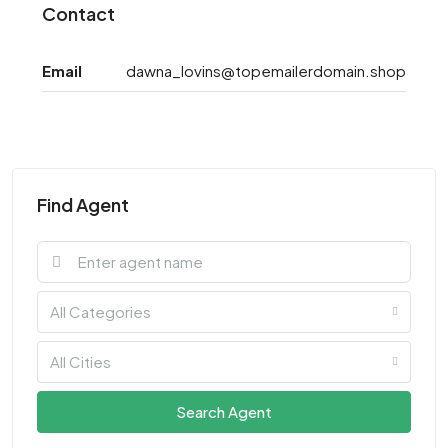
Contact
Email
dawna_lovins@topemailerdomain.shop
Find Agent
All Categories
All Cities
Search Agent