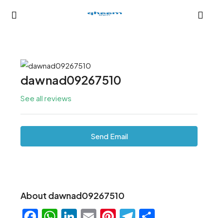
dawnad09267510
See all reviews
Send Email
About dawnad09267510
Facebook
WhatsApp
LinkedIn
Email
Pinterest
Telegram
Share