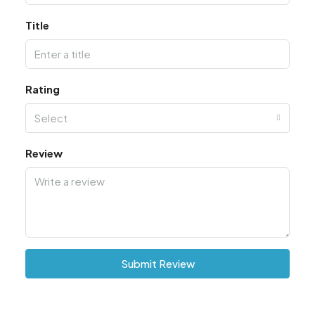
Title
Rating
Select
Review
Submit Review