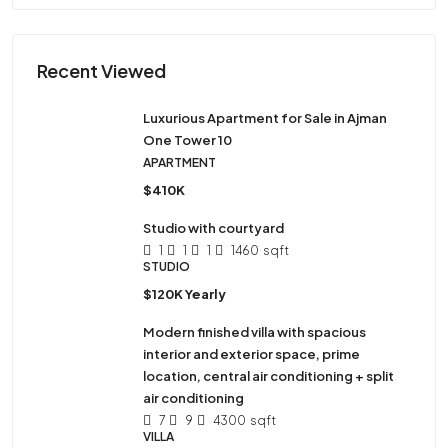
Recent Viewed
Luxurious Apartment for Sale in Ajman
One Tower 10
APARTMENT
$410K
Studio with courtyard
1
1
1
1460
sqft
STUDIO
$120K Yearly
Modern finished villa with spacious
interior and exterior space, prime
location, central air conditioning + split
air conditioning
7
9
4300
sqft
VILLA