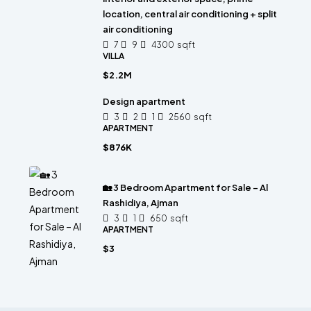
location, central air conditioning + split
air conditioning
7
9
4300
sqft
VILLA
$2.2M
Design apartment
3
2
1
2560
sqft
APARTMENT
$876K
🏡 3 Bedroom Apartment for Sale – Al
Rashidiya, Ajman
3
1
650
sqft
APARTMENT
$3