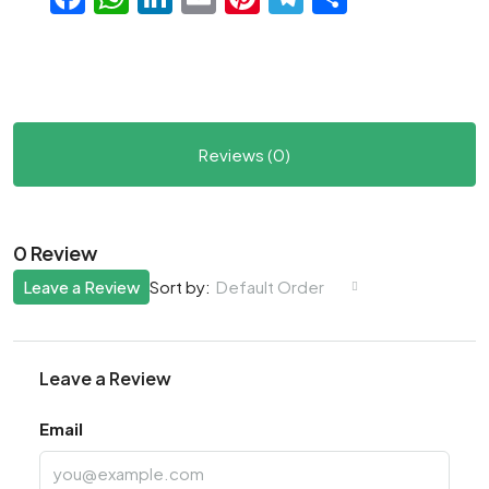
Reviews (0)
0 Review
Leave a Review
Default Order
Sort by:
Leave a Review
Email