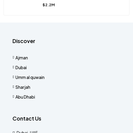
$2.2M
Discover
Ajman
Dubai
Umm al quwain
Sharjah
Abu Dhabi
Contact Us
Dubai-UAE