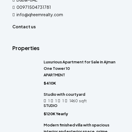
00971504731781
info@qheemrealty.com
Contact us
Properties
Luxurious Apartment for Sale in Ajman
One Tower 10
APARTMENT
$410K
Studio with courtyard
1
1
1
1460
sqft
STUDIO
$120K Yearly
Modern finished villa with spacious
interior and exterior space, prime