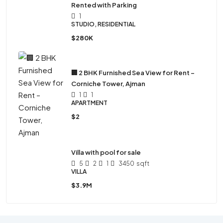
Rented with Parking
1
STUDIO, RESIDENTIAL
$280K
🏢 2 BHK Furnished Sea View for Rent –
Corniche Tower, Ajman
1
1
APARTMENT
$2
Villa with pool for sale
5
2
1
3450
sqft
VILLA
$3.9M