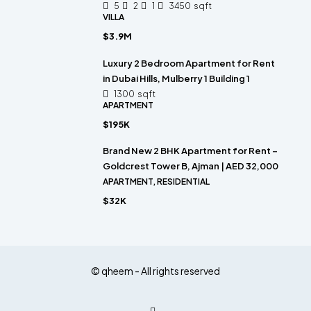
5
2
1
3450
sqft
VILLA
$3.9M
Luxury 2 Bedroom Apartment for Rent
in Dubai Hills, Mulberry 1 Building 1
1300
sqft
APARTMENT
$195K
Brand New 2 BHK Apartment for Rent –
Goldcrest Tower B, Ajman | AED 32,000
APARTMENT, RESIDENTIAL
$32K
© qheem - All rights reserved