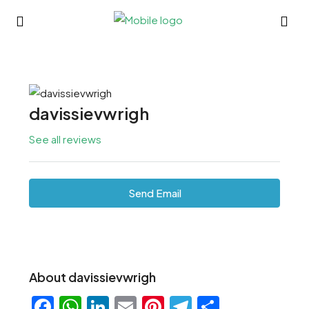
davissievwrigh
See all reviews
Send Email
About davissievwrigh
Facebook
WhatsApp
LinkedIn
Email
Pinterest
Telegram
Share