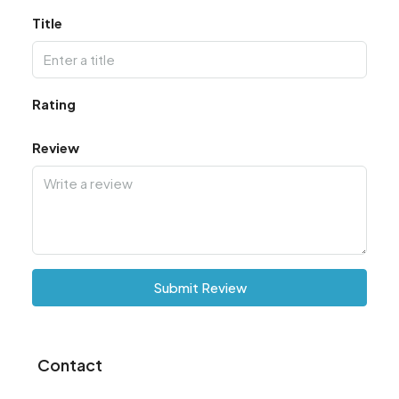
Title
Rating
Review
Submit Review
Contact