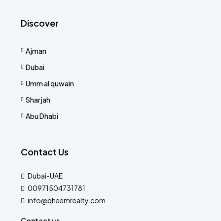
Discover
Ajman
Dubai
Umm al quwain
Sharjah
Abu Dhabi
Contact Us
Dubai-UAE
00971504731781
info@qheemrealty.com
Contact us