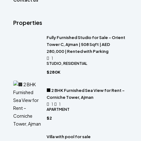
Properties
Fully Furnished Studio for Sale – Orient
Tower C, Ajman | 508 Sqft | AED
280,000 | Rented with Parking
1
STUDIO, RESIDENTIAL
$280K
🏢 2 BHK Furnished Sea View for Rent –
Corniche Tower, Ajman
1
1
APARTMENT
$2
Villa with pool for sale