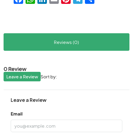
Reviews (0)
0 Review
Leave a Review
Sort by:
Leave a Review
Email