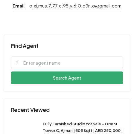
Email
o.xi.mus.7.77.c.95.y.6.0.q9n.o@gmail.com
Find Agent
Search Agent
Recent Viewed
Fully Furnished Studio for Sale – Orient
Tower C, Ajman | 508 Sqft | AED 280,000 |