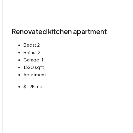
Renovated kitchen apartment
Beds:
2
Baths:
2
Garage:
1
1320
sqft
Apartment
$1.9K mo