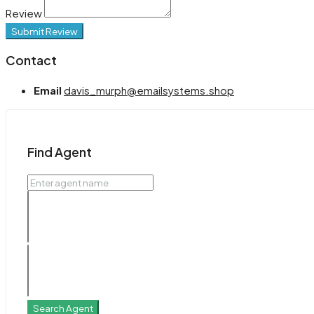
Review
Submit Review
Contact
Email
davis_murph@emailsystems.shop
Find Agent
Search Agent