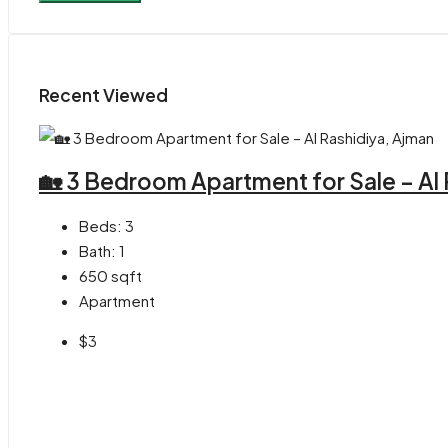
Recent Viewed
🏡 3 Bedroom Apartment for Sale – Al
Beds:
3
Bath:
1
650
sqft
Apartment
$3