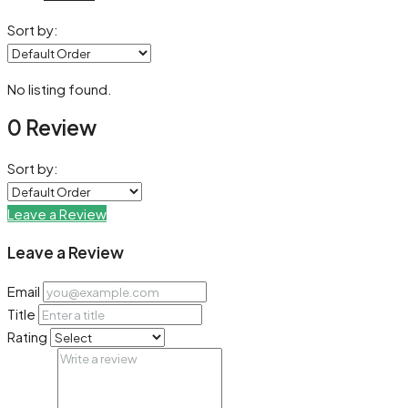
Sort by:
No listing found.
0 Review
Sort by:
Leave a Review
Leave a Review
Email
Title
Rating