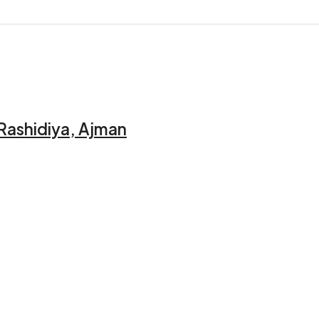
 Rashidiya, Ajman