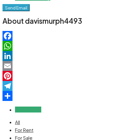
Send Email
About davismurph4493
Facebook
WhatsApp
LinkedIn
Email
Pinterest
Telegram
Share
Reviews (0)
All
For Rent
For Sale