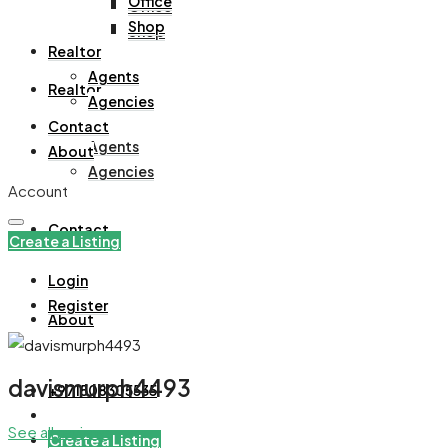
Office
Office
Shop
Shop
Realtor
Agents
Realtor
Agencies
Contact
Agents
About
Agencies
Account
Contact
Create a Listing
Login
Register
About
davismurph4493
+971508305535
See all reviews
Create a Listing