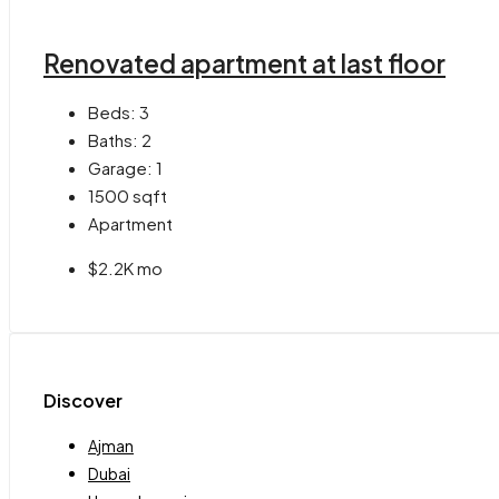
Renovated apartment at last floor
Beds:
3
Baths:
2
Garage:
1
1500
sqft
Apartment
$2.2K mo
Discover
Ajman
Dubai