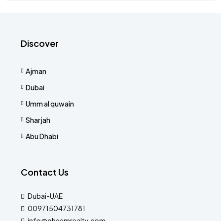
Discover
Ajman
Dubai
Umm al quwain
Sharjah
Abu Dhabi
Contact Us
Dubai-UAE
00971504731781
info@qheemrealty.com