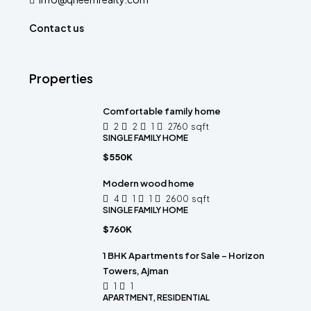
Contact us
Properties
Comfortable family home
2
2
1
2760
sqft
SINGLE FAMILY HOME
$550K
Modern wood home
4
1
1
2600
sqft
SINGLE FAMILY HOME
$760K
1 BHK Apartments for Sale – Horizon
Towers, Ajman
1
1
APARTMENT, RESIDENTIAL