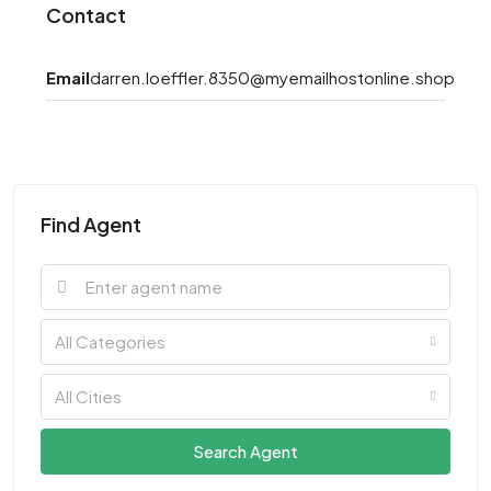
Contact
Email
darren.loeffler.8350@myemailhostonline.shop
Find Agent
All Categories
All Cities
Search Agent