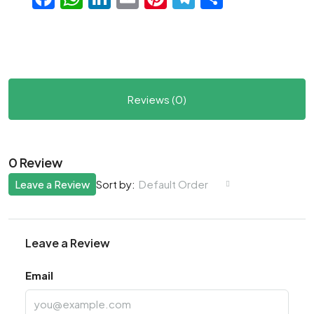
Reviews (0)
0 Review
Leave a Review
Default Order
Sort by:
Leave a Review
Email