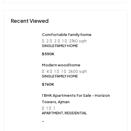
Recent Viewed
Comfortable family home
2
2
1
2760
sqft
SINGLE FAMILY HOME
$550K
Modern wood home
4
1
1
2600
sqft
SINGLE FAMILY HOME
$760K
1 BHK Apartments for Sale – Horizon
Towers, Ajman
1
1
APARTMENT, RESIDENTIAL
-