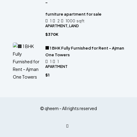
-
furniture apartment for sale
1
2
1000
sqft
APARTMENT, LAND
$370K
🏢 1 BHK Fully Furnished for Rent – Ajman
One Towers
1
1
APARTMENT
$1
© qheem - All rights reserved