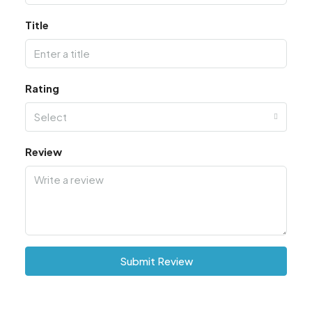
Title
Rating
Select
Review
Submit Review