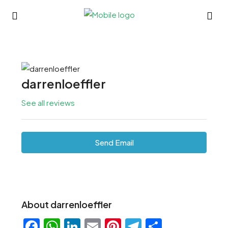
darrenloeffler
See all reviews
Send Email
About darrenloeffler
Facebook
WhatsApp
LinkedIn
Email
Pinterest
Telegram
Share