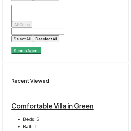
All Cities
Select All
Deselect All
Search Agent
Recent Viewed
Comfortable Villa in Green
Beds:
3
Bath:
1