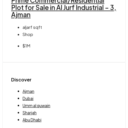
Prime Commercial/Residential
Plot for Sale in Al Jurf Industrial – 3,
Ajman
aljarf
sqft
Shop
$1M
Discover
Ajman
Dubai
Umm al quwain
Sharjah
Abu Dhabi