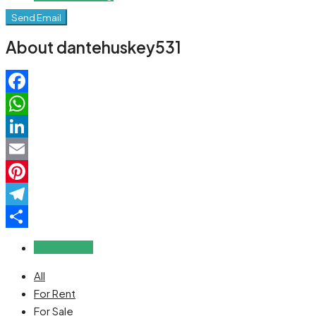
Send Email
About dantehuskey531
Facebook
WhatsApp
LinkedIn
Email
Pinterest
Telegram
Share
Reviews (0)
All
For Rent
For Sale