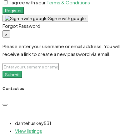
I agree with your
Terms & Conditions
Register
Sign in with google
Forgot Password
×
Please enter your username or email address. You will
receive a link to create a new password via email.
Submit
Contact us
dantehuskey531
View listings