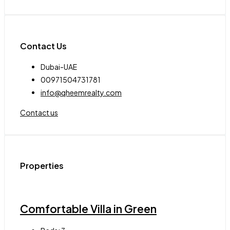
Contact Us
Dubai-UAE
00971504731781
info@qheemrealty.com
Contact us
Properties
Comfortable Villa in Green