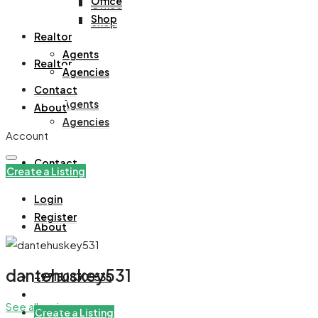
Office
Office
Shop
Shop
Realtor
Agents
Realtor
Agencies
Contact
Agents
About
Agencies
Account
Contact
Create a Listing
Login
Register
About
dantehuskey531
+971508305535
See all reviews
Create a Listing