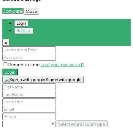
Compare
Close
Login
Register
×
Remember me
Lost your password?
Login
Sign in with google
Select your account type