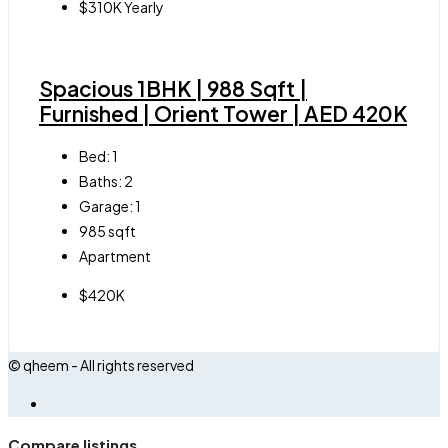
$310K Yearly
Spacious 1BHK | 988 Sqft |
Furnished | Orient Tower | AED 420K
Bed:
1
Baths:
2
Garage:
1
985
sqft
Apartment
$420K
© qheem - All rights reserved
Compare listings