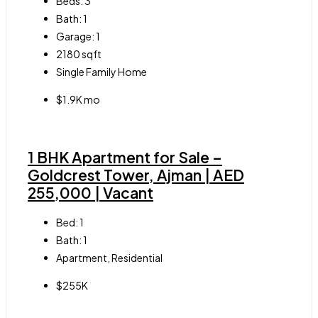
Beds:
3
Bath:
1
Garage:
1
2180
sqft
Single Family Home
$1.9K mo
1 BHK Apartment for Sale –
Goldcrest Tower, Ajman | AED
255,000 | Vacant
Bed:
1
Bath:
1
Apartment, Residential
$255K