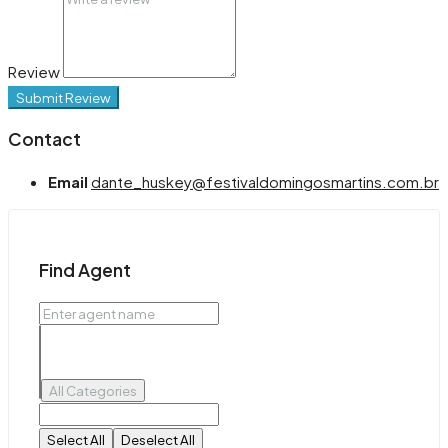
Review
Submit Review
Contact
Email
dante_huskey@festivaldomingosmartins.com.br
Find Agent
All Categories
Select All
Deselect All