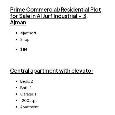
Prime Commercial/Residential Plot
for Sale in Al Jurf Industrial – 3,
Ajman
aljarf
sqft
Shop
$1M
Central apartment with elevator
Beds:
2
Bath:
1
Garage:
1
1200
sqft
Apartment