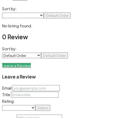
Sort by:
Default Order
No listing found.
0 Review
Sort by:
Default Order
Leave a Review
Leave a Review
Email
Title
Rating
Select