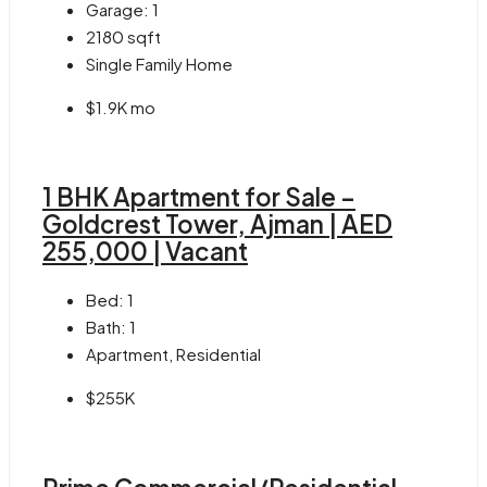
Garage:
1
2180
sqft
Single Family Home
$1.9K mo
1 BHK Apartment for Sale –
Goldcrest Tower, Ajman | AED
255,000 | Vacant
Bed:
1
Bath:
1
Apartment, Residential
$255K