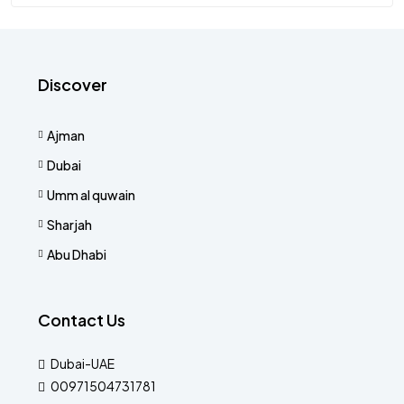
Discover
Ajman
Dubai
Umm al quwain
Sharjah
Abu Dhabi
Contact Us
Dubai-UAE
00971504731781