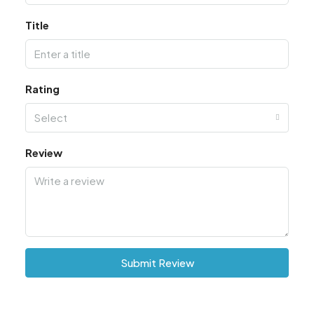
Title
Rating
Select
Review
Submit Review