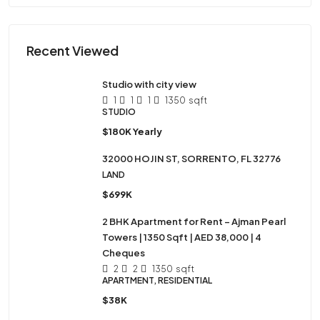
Recent Viewed
Studio with city view
1
1
1
1350
sqft
STUDIO
$180K Yearly
32000 HOJIN ST, SORRENTO, FL 32776
LAND
$699K
2 BHK Apartment for Rent – Ajman Pearl
Towers | 1350 Sqft | AED 38,000 | 4
Cheques
2
2
1350
sqft
APARTMENT, RESIDENTIAL
$38K