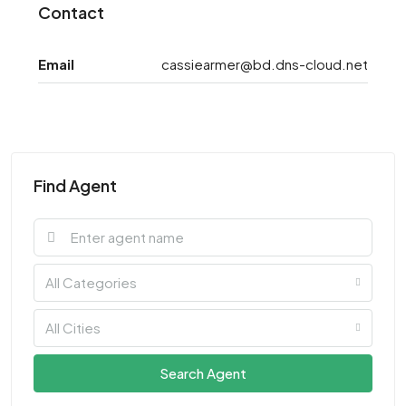
Contact
Email
cassiearmer@bd.dns-cloud.net
Find Agent
All Categories
All Cities
Search Agent