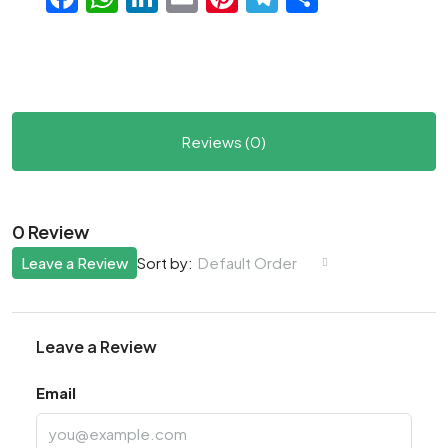
Reviews (0)
0 Review
Leave a Review
Default Order
Sort by:
Leave a Review
Email