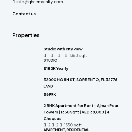
info@qheemrealty.com
Contact us
Properties
Studio with city view
1
1
1
1350
sqft
STUDIO
$180K Yearly
32000 HOJIN ST, SORRENTO, FL 32776
LAND
$699K
2 BHK Apartment for Rent – Ajman Pearl
Towers | 1350 Sqft | AED 38,000 | 4
Cheques
2
2
1350
sqft
APARTMENT, RESIDENTIAL