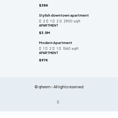
$38K
Stylish downtown apartment
2
1
2
2900
sqft
APARTMENT
$3.5M
Modern Apartment
1
2
1
1560
sqft
APARTMENT
$97K
© qheem - All rights reserved