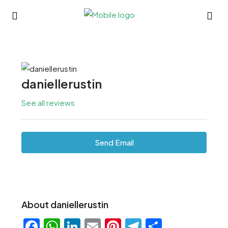
daniellerustin
See all reviews
Send Email
About daniellerustin
Facebook
WhatsApp
LinkedIn
Email
Pinterest
Telegram
Share