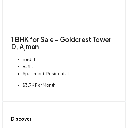
1 BHK for Sale – Goldcrest Tower
D, Ajman
Bed:
1
Bath:
1
Apartment, Residential
$3.7K Per Month
Discover