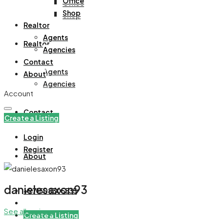
Office
Office
Shop
Shop
Realtor
Agents
Realtor
Agencies
Contact
Agents
About
Agencies
Account
Contact
Create a Listing
Login
Register
About
danielesaxon93
+971508305535
See all reviews
Create a Listing