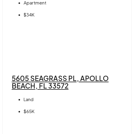
Apartment
$34K
5605 SEAGRASS PL, APOLLO
BEACH, FL 33572
Land
$65K