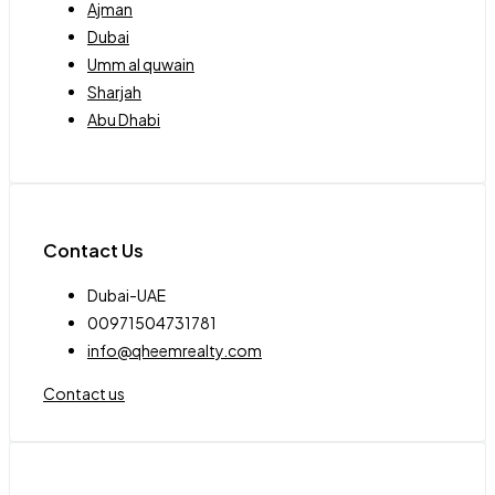
Ajman
Dubai
Umm al quwain
Sharjah
Abu Dhabi
Contact Us
Dubai-UAE
00971504731781
info@qheemrealty.com
Contact us