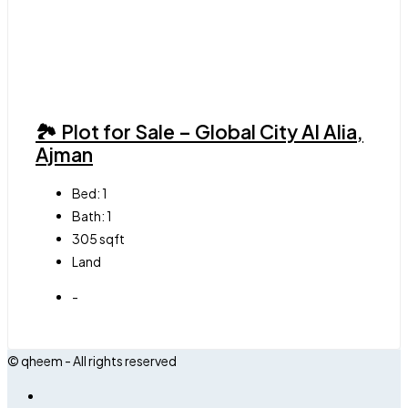
🏞 Plot for Sale – Global City Al Alia,
Ajman
Bed:
1
Bath:
1
305
sqft
Land
-
© qheem - All rights reserved