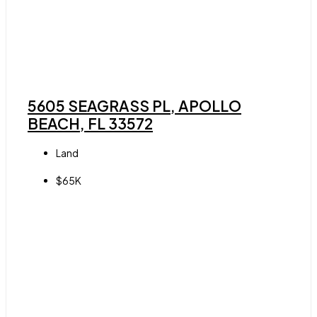
5605 SEAGRASS PL, APOLLO
BEACH, FL 33572
Land
$65K