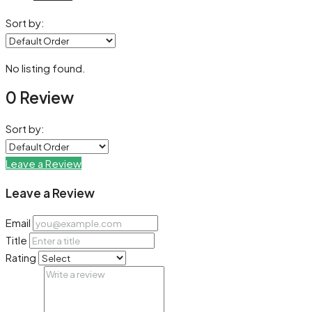
Sort by:
No listing found.
0 Review
Sort by:
Leave a Review
Leave a Review
Email
Title
Rating