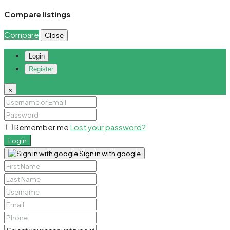
Compare listings
Compare
Close
Login
Register
×
Remember me
Lost your password?
Login
Sign in with google