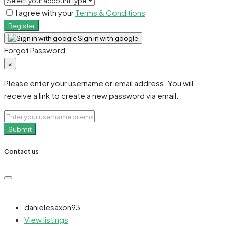
I agree with your
Terms & Conditions
Register
Sign in with google
Forgot Password
×
Please enter your username or email address. You will
receive a link to create a new password via email.
Submit
Contact us
danielesaxon93
View listings