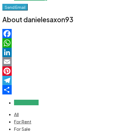
Send Email
About danielesaxon93
Facebook
WhatsApp
LinkedIn
Email
Pinterest
Telegram
Share
Reviews (0)
All
For Rent
For Sale