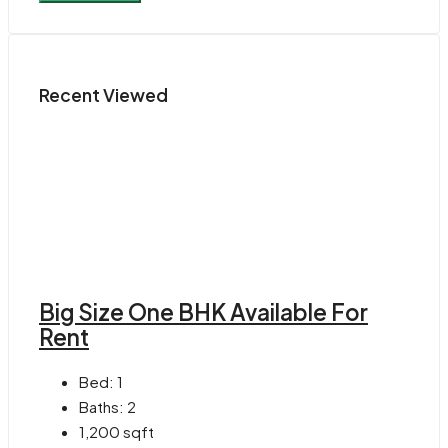
Recent Viewed
Big Size One BHK Available For
Rent
Bed:
1
Baths:
2
1,200
sqft