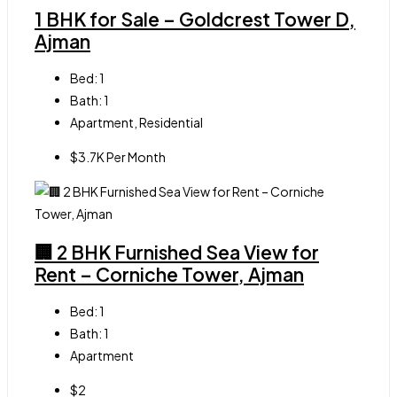
1 BHK for Sale – Goldcrest Tower D,
Ajman
Bed:
1
Bath:
1
Apartment, Residential
$3.7K Per Month
🏢 2 BHK Furnished Sea View for
Rent – Corniche Tower, Ajman
Bed:
1
Bath:
1
Apartment
$2