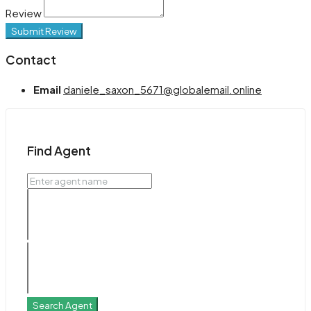
Review
Submit Review
Contact
Email
daniele_saxon_5671@globalemail.online
Find Agent
Search Agent