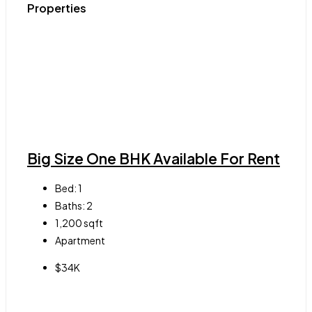
Properties
Big Size One BHK Available For Rent
Bed:
1
Baths:
2
1,200
sqft
Apartment
$34K