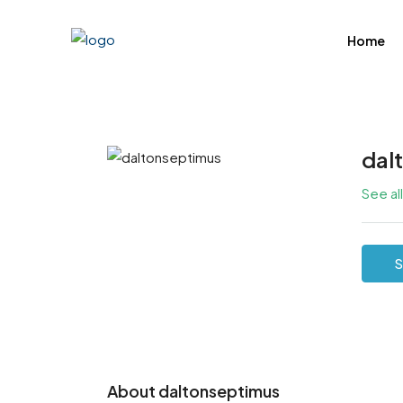
Home
dal
See al
S
About daltonseptimus