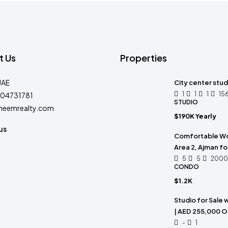
t Us
Properties
UAE
City center stud
1
1
1
15
04731781
STUDIO
heemrealty.com
$190K Yearly
us
Comfortable Wor
Area 2, Ajman fo
5
5
2000
CONDO
$1.2K
Studio for Sale 
| AED 255,000 O
-
1