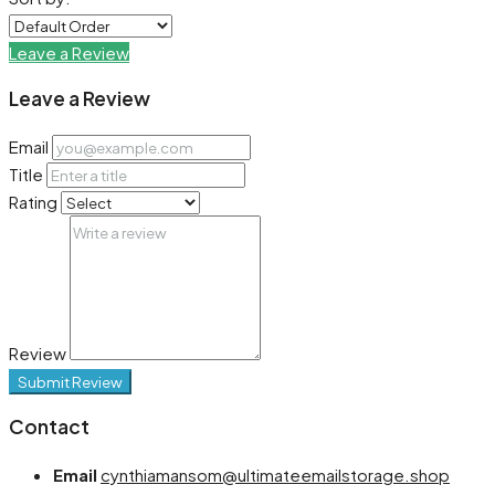
Leave a Review
Leave a Review
Email
Title
Rating
Review
Submit Review
Contact
Email
cynthiamansom@ultimateemailstorage.shop