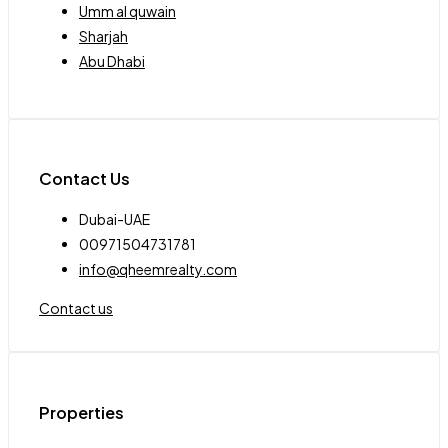
Umm al quwain
Sharjah
Abu Dhabi
Contact Us
Dubai-UAE
00971504731781
info@qheemrealty.com
Contact us
Properties