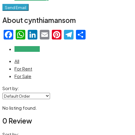
Send Email
About cynthiamansom
Facebook
WhatsApp
LinkedIn
Email
Pinterest
Telegram
Share
Reviews (0)
All
For Rent
For Sale
Sort by:
No listing found.
0 Review
Sort by: