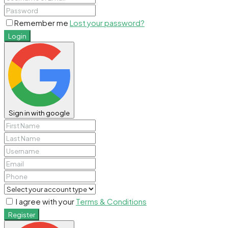
Remember me
Lost your password?
Login
Sign in with google
I agree with your
Terms & Conditions
Register