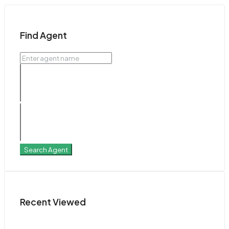
Find Agent
Search Agent
Recent Viewed