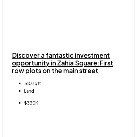
Discover a fantastic investment
opportunity in Zahia Square:First
row plots on the main street
160
sqft
Land
$330K