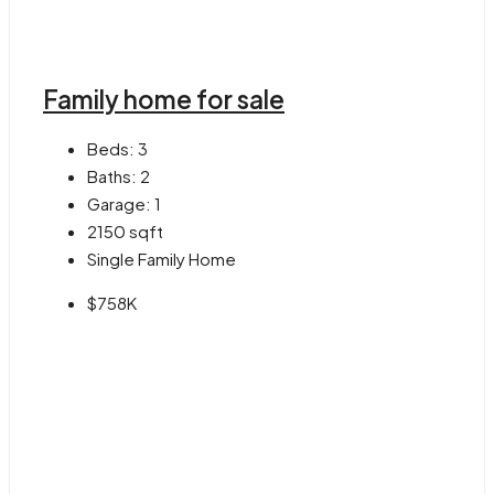
Family home for sale
Beds:
3
Baths:
2
Garage:
1
2150
sqft
Single Family Home
$758K