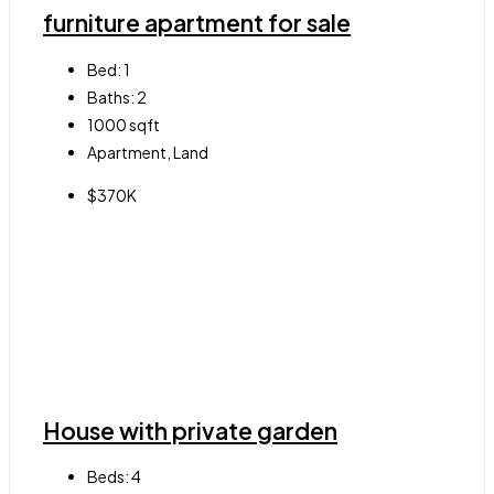
furniture apartment for sale
Bed:
1
Baths:
2
1000
sqft
Apartment, Land
$370K
House with private garden
Beds:
4