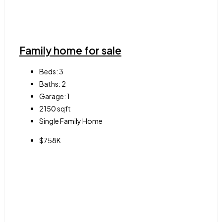
Family home for sale
Beds:
3
Baths:
2
Garage:
1
2150
sqft
Single Family Home
$758K