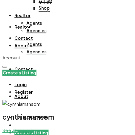
Office
Office
Shop
Shop
Realtor
Agents
Realtor
Agencies
Contact
Agents
About
Agencies
Account
Contact
Create a Listing
Login
Register
About
cynthiamansom
+971508305535
See all reviews
Create a Listing