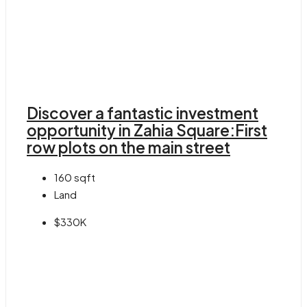
Discover a fantastic investment
opportunity in Zahia Square:First
row plots on the main street
160
sqft
Land
$330K