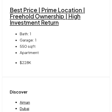
Best Price | Prime Location |
Freehold Ownership | High
Investment Return
Bath:
1
Garage:
1
550
sqft
Apartment
$228K
Discover
Ajman
Dubai