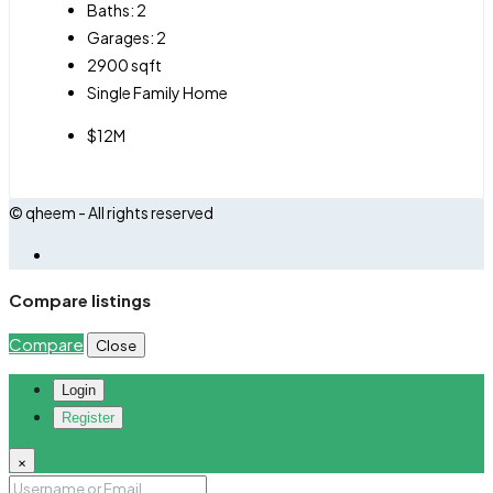
Baths:
2
Garages:
2
2900
sqft
Single Family Home
$12M
© qheem - All rights reserved
Compare listings
Compare
Close
Login
Register
×