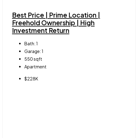
Best Price | Prime Location |
Freehold Ownership | High
Investment Return
Bath:
1
Garage:
1
550
sqft
Apartment
$228K