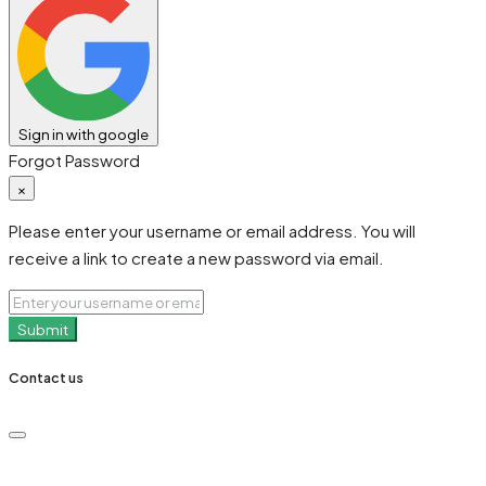
Sign in with google
Forgot Password
×
Please enter your username or email address. You will
receive a link to create a new password via email.
Submit
Contact us