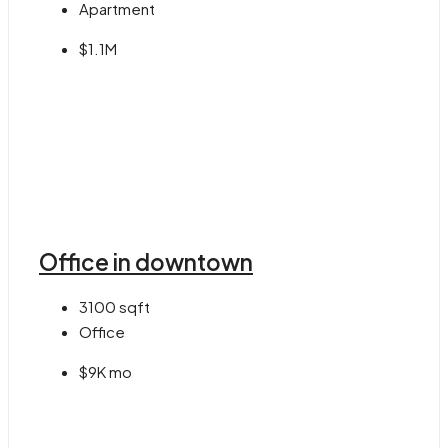
Apartment
$1.1M
Office in downtown
3100
sqft
Office
$9K mo