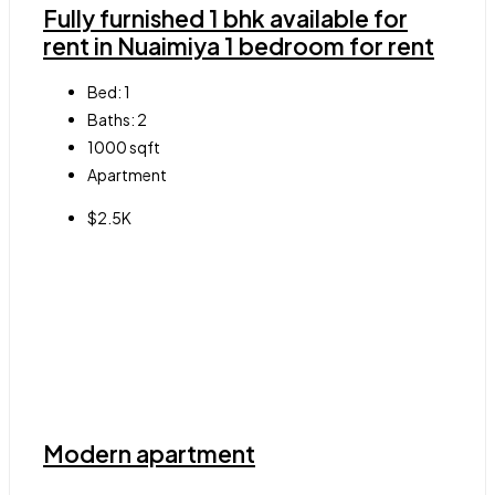
Fully furnished 1 bhk available for
rent in Nuaimiya 1 bedroom for rent
Bed:
1
Baths:
2
1000
sqft
Apartment
$2.5K
Modern apartment