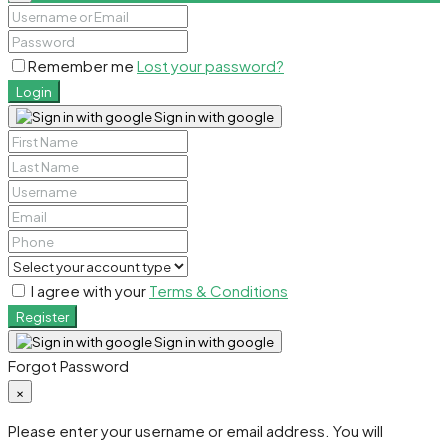
Remember me
Lost your password?
Login
Sign in with google
I agree with your
Terms & Conditions
Register
Sign in with google
Forgot Password
×
Please enter your username or email address. You will