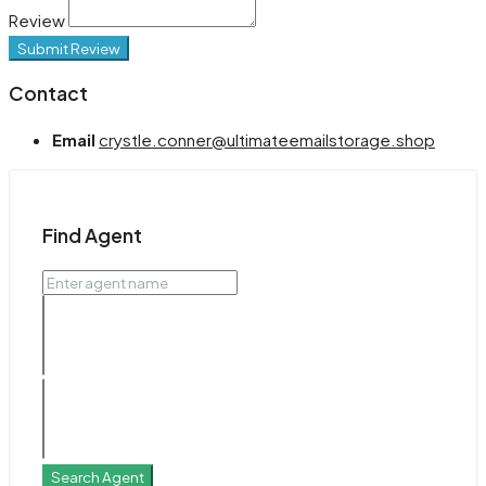
Review
Submit Review
Contact
Email
crystle.conner@ultimateemailstorage.shop
Find Agent
Search Agent