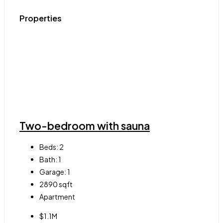
Properties
Two-bedroom with sauna
Beds:
2
Bath:
1
Garage:
1
2890
sqft
Apartment
$1.1M