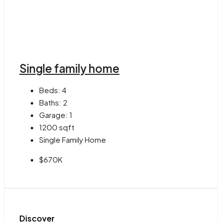
Single family home
Beds:
4
Baths:
2
Garage:
1
1200
sqft
Single Family Home
$670K
Discover