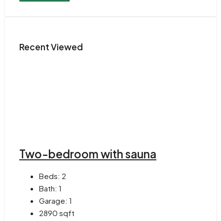
Recent Viewed
Two-bedroom with sauna
Beds:
2
Bath:
1
Garage:
1
2890
sqft