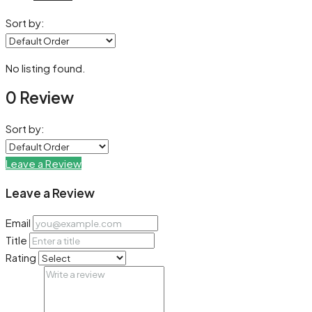
Sort by:
No listing found.
0 Review
Sort by:
Leave a Review
Leave a Review
Email
Title
Rating