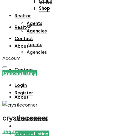
Office
Office
Shop
Shop
Realtor
Agents
Realtor
Agencies
Contact
Agents
About
Agencies
Account
Contact
Create a Listing
Login
Register
About
crystleconner
+971508305535
See all reviews
Create a Listing