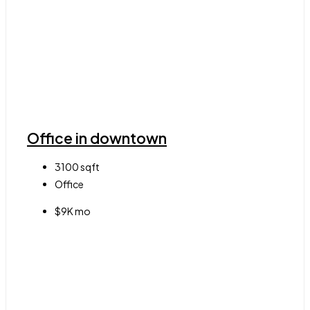
Office in downtown
3100
sqft
Office
$9K mo