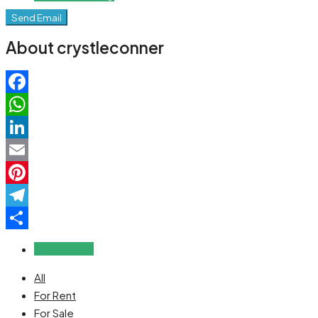
Send Email
About crystleconner
Facebook
WhatsApp
LinkedIn
Email
Pinterest
Telegram
Share
Reviews (0)
All
For Rent
For Sale