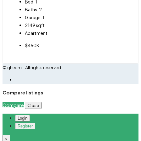
Bed:
1
Baths:
2
Garage:
1
2149
sqft
Apartment
$450K
© qheem - All rights reserved
Compare listings
Compare
Close
Login
Register
×