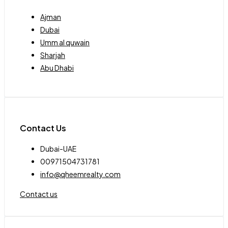
Ajman
Dubai
Umm al quwain
Sharjah
Abu Dhabi
Contact Us
Dubai-UAE
00971504731781
info@qheemrealty.com
Contact us