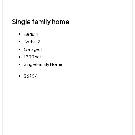
Single family home
Beds:
4
Baths:
2
Garage:
1
1200
sqft
Single Family Home
$670K