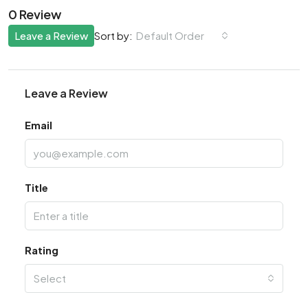
0 Review
Leave a Review
Default Order
Sort by:
Leave a Review
Email
Title
Rating
Select