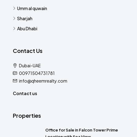
Umm al quwain
Sharjah
Abu Dhabi
Contact Us
Dubai-UAE
00971504731781
info@qheemrealty.com
Contact us
Properties
Office for Sale in Falcon Tower Prime
Location with Sea View