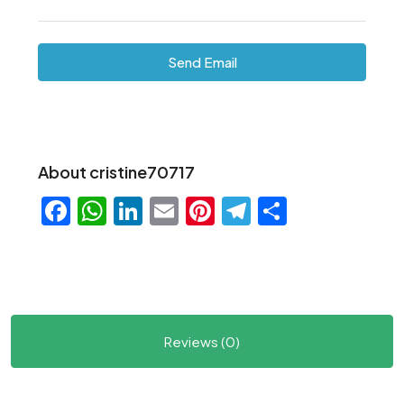
Send Email
About cristine70717
Facebook
WhatsApp
LinkedIn
Email
Pinterest
Telegram
Share
Reviews (0)