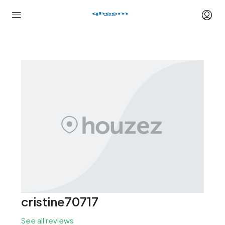
cristine70717
See all reviews