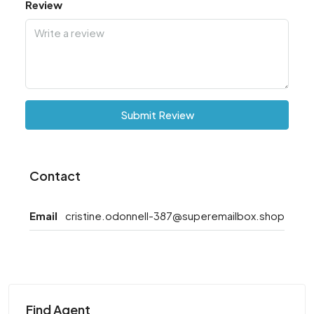
Review
Submit Review
Contact
Email
cristine.odonnell-387@superemailbox.shop
Find Agent