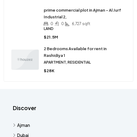
prime commercial plot in Ajman – Al Jurf
Industrial 2,
0
0
6,727
sqft
LAND
$21.5M
2 Bedrooms Available for rent in
Rashidiya 1
APARTMENT, RESIDENTIAL
$28K
Discover
Ajman
Dubai