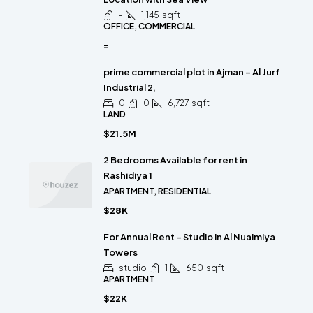
-
1,145
sqft
OFFICE, COMMERCIAL
=
prime commercial plot in Ajman – Al Jurf
Industrial 2,
0
0
6,727
sqft
LAND
$21.5M
2 Bedrooms Available for rent in
Rashidiya 1
APARTMENT, RESIDENTIAL
$28K
For Annual Rent – Studio in Al Nuaimiya
Towers
studio
1
650
sqft
APARTMENT
$22K