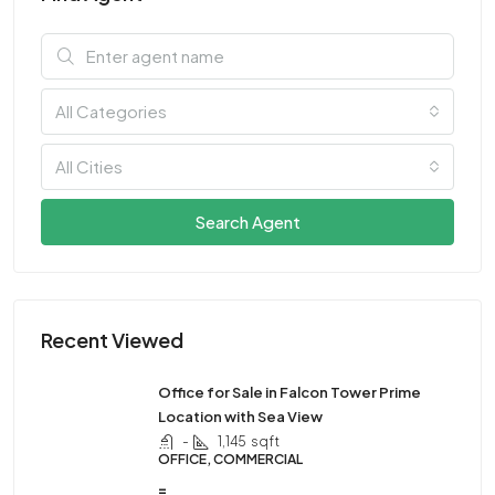
All Categories
All Cities
Search Agent
Recent Viewed
Office for Sale in Falcon Tower Prime
Location with Sea View
-
1,145
sqft
OFFICE, COMMERCIAL
=