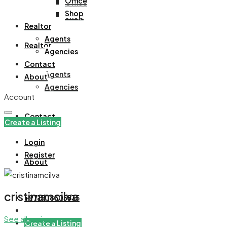
Office
Office
Shop
Shop
Realtor
Agents
Realtor
Agencies
Contact
Agents
About
Agencies
Account
Contact
Create a Listing
Login
Register
About
cristinamcilva
+971508305535
See all reviews
Create a Listing