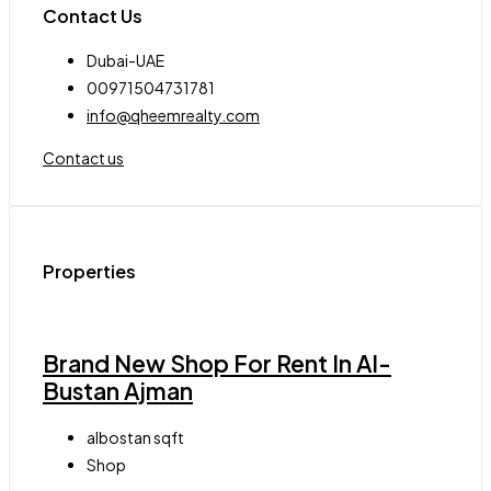
Contact Us
Dubai-UAE
00971504731781
info@qheemrealty.com
Contact us
Properties
Brand New Shop For Rent In Al-
Bustan Ajman
albostan
sqft
Shop