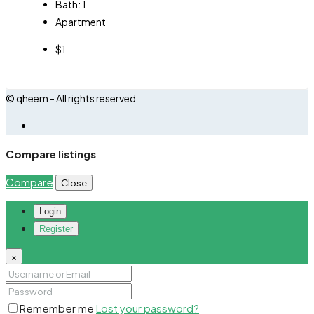
Bath:
1
Apartment
$1
© qheem - All rights reserved
Compare listings
Compare
Close
Login
Register
×
Remember me
Lost your password?