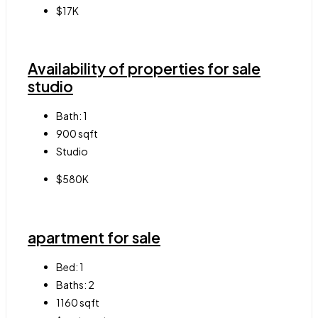
$17K
Availability of properties for sale
studio
Bath:
1
900
sqft
Studio
$580K
apartment for sale
Bed:
1
Baths:
2
1160
sqft