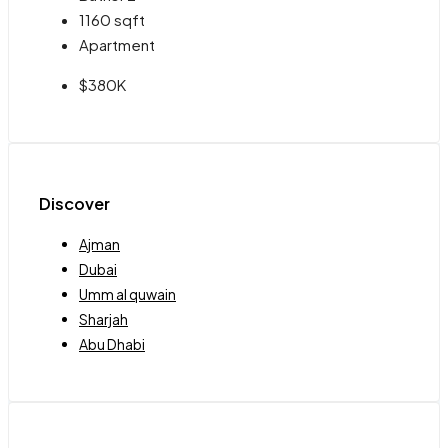
1160
sqft
Apartment
$380K
Discover
Ajman
Dubai
Umm al quwain
Sharjah
Abu Dhabi