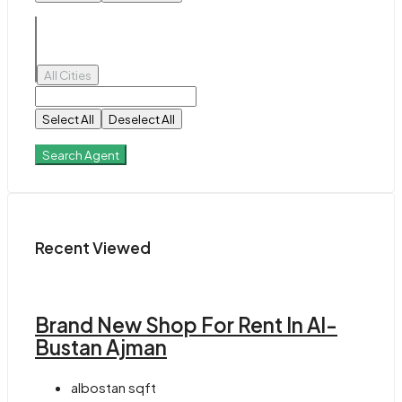
All Cities
Select All
Deselect All
Search Agent
Recent Viewed
Brand New Shop For Rent In Al-
Bustan Ajman
albostan
sqft