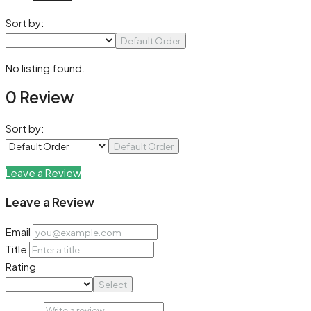
Sort by:
Default Order
No listing found.
0 Review
Sort by:
Default Order
Leave a Review
Leave a Review
Email
Title
Rating
Select