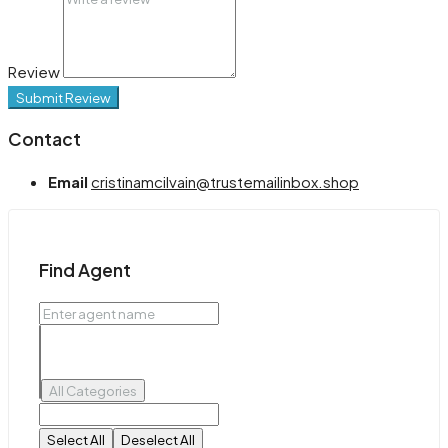
Review
Submit Review
Contact
Email
cristinamcilvain@trustemailinbox.shop
Find Agent
All Categories
Select All
Deselect All