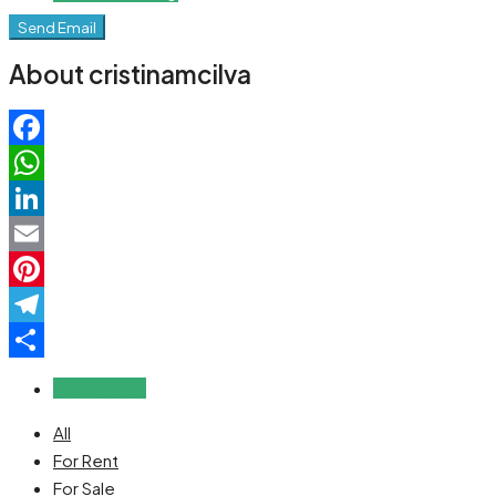
Send Email
About cristinamcilva
Facebook
WhatsApp
LinkedIn
Email
Pinterest
Telegram
Share
Reviews (0)
All
For Rent
For Sale