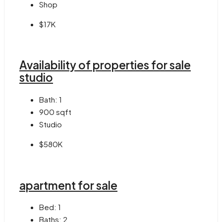
Shop
$17K
Availability of properties for sale
studio
Bath:
1
900
sqft
Studio
$580K
apartment for sale
Bed:
1
Baths:
2