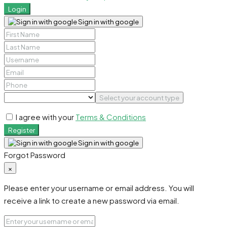
Login
Sign in with google
Select your account type
I agree with your
Terms & Conditions
Register
Sign in with google
Forgot Password
×
Please enter your username or email address. You will
receive a link to create a new password via email.