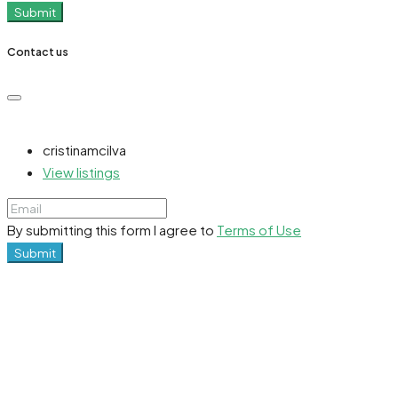
Submit
Contact us
cristinamcilva
View listings
By submitting this form I agree to
Terms of Use
Submit