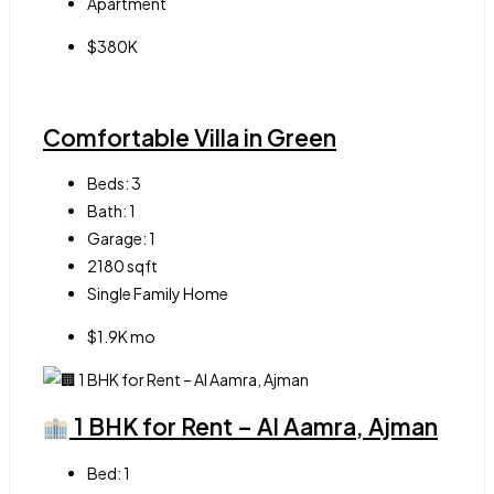
Apartment
$380K
Comfortable Villa in Green
Beds:
3
Bath:
1
Garage:
1
2180
sqft
Single Family Home
$1.9K mo
1 BHK for Rent – Al Aamra, Ajman
Bed:
1