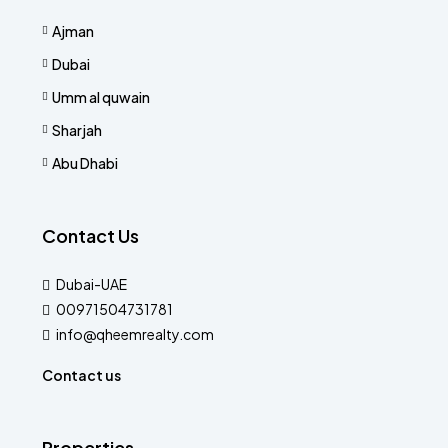
Ajman
Dubai
Umm al quwain
Sharjah
Abu Dhabi
Contact Us
Dubai-UAE
00971504731781
info@qheemrealty.com
Contact us
Properties