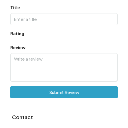
Title
Rating
Review
Submit Review
Contact