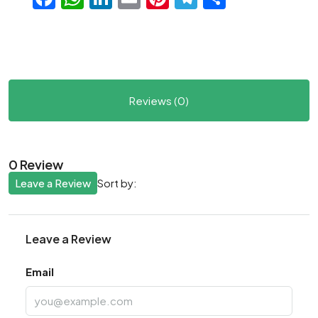
Reviews (0)
0 Review
Leave a Review
Sort by:
Leave a Review
Email