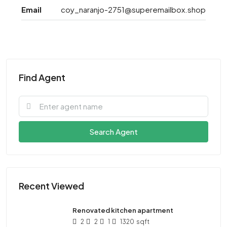
Email
coy_naranjo-2751@superemailbox.shop
Find Agent
Search Agent
Recent Viewed
Renovated kitchen apartment
2
2
1
1320
sqft