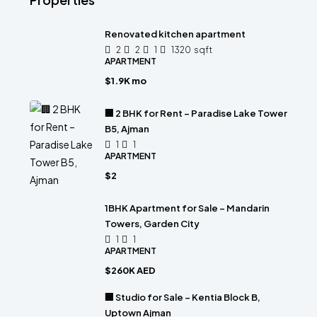
Renovated kitchen apartment
2
2
1
1320
sqft
APARTMENT
$1.9K mo
🏢 2 BHK for Rent – Paradise Lake Tower
B5, Ajman
1
1
APARTMENT
$2
1BHK Apartment for Sale – Mandarin
Towers, Garden City
1
1
APARTMENT
$260K AED
🏢 Studio for Sale – Kentia Block B,
Uptown Ajman