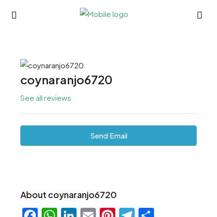
coynaranjo6720
See all reviews
Send Email
About coynaranjo6720
Facebook
WhatsApp
LinkedIn
Email
Pinterest
Telegram
Share