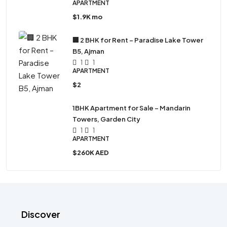
APARTMENT
$1.9K mo
🏢 2 BHK for Rent – Paradise Lake Tower
B5, Ajman
1
1
APARTMENT
$2
1BHK Apartment for Sale – Mandarin
Towers, Garden City
1
1
APARTMENT
$260K AED
Discover