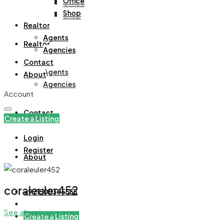
Office
Office
Shop
Shop
Realtor
Agents
Realtor
Agencies
Contact
Agents
About
Agencies
Account
Contact
Create a Listing
Login
Register
About
coraleuler452
+971508305535
See all reviews
Create a Listing