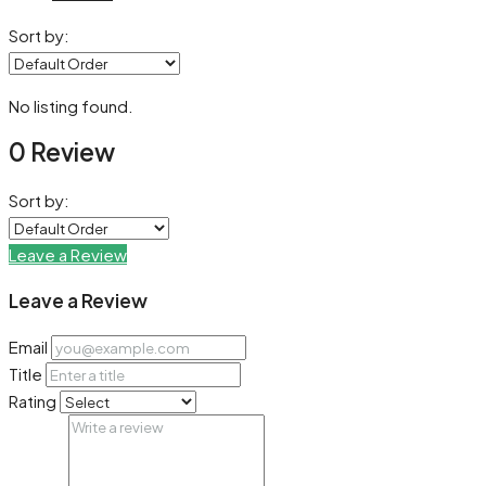
Sort by:
No listing found.
0 Review
Sort by:
Leave a Review
Leave a Review
Email
Title
Rating