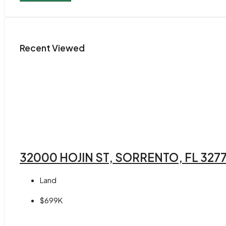
Recent Viewed
32000 HOJIN ST, SORRENTO, FL 327
Land
$699K