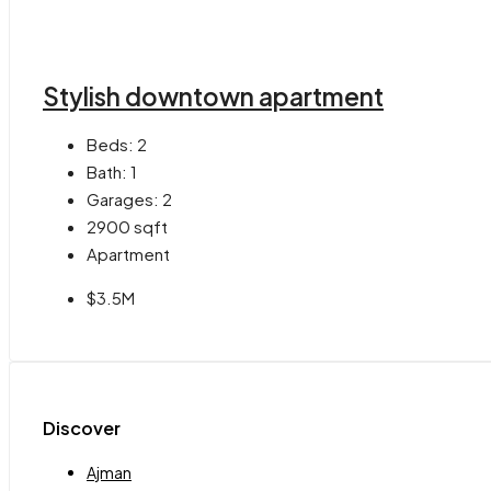
Stylish downtown apartment
Beds:
2
Bath:
1
Garages:
2
2900
sqft
Apartment
$3.5M
Discover
Ajman