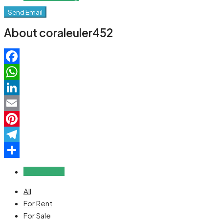
Send Email
About coraleuler452
Facebook
WhatsApp
LinkedIn
Email
Pinterest
Telegram
Share
Reviews (0)
All
For Rent
For Sale