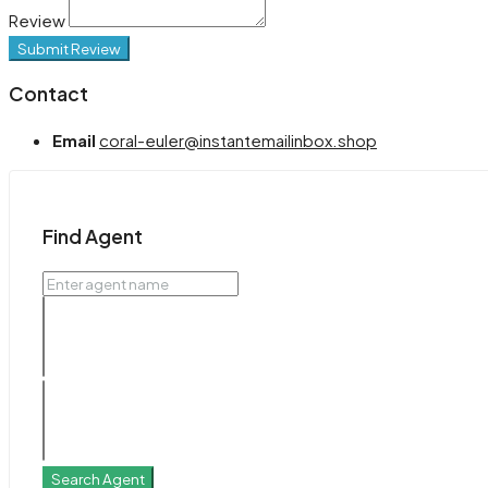
Review
Submit Review
Contact
Email
coral-euler@instantemailinbox.shop
Find Agent
Search Agent