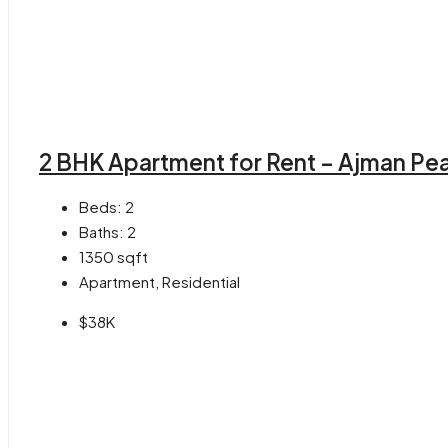
2 BHK Apartment for Rent – Ajman Pea
Beds:
2
Baths:
2
1350
sqft
Apartment, Residential
$38K