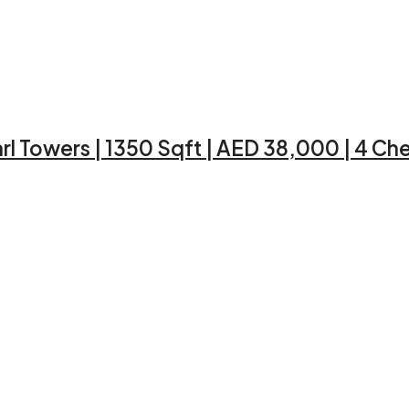
rl Towers | 1350 Sqft | AED 38,000 | 4 C