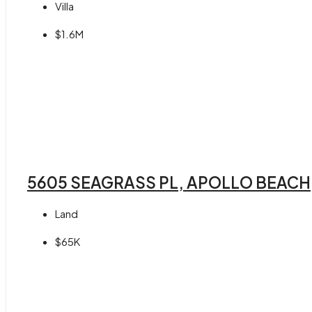
Villa
$1.6M
5605 SEAGRASS PL, APOLLO BEACH,
Land
$65K