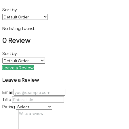
Sort by:
No listing found.
0 Review
Sort by:
Leave a Review
Leave a Review
Email
Title
Rating