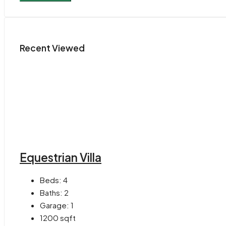
Recent Viewed
Equestrian Villa
Beds:
4
Baths:
2
Garage:
1
1200
sqft