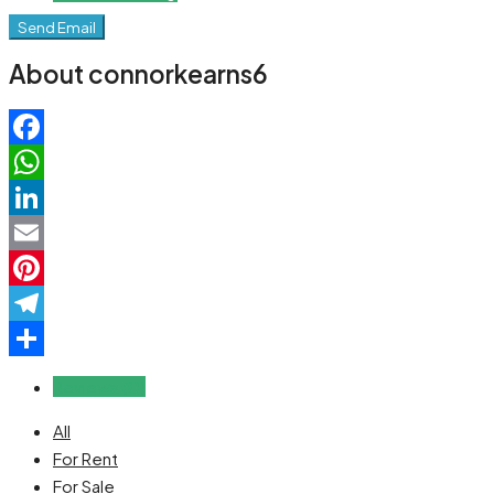
Send Email
About connorkearns6
Facebook
WhatsApp
LinkedIn
Email
Pinterest
Telegram
Share
Reviews (0)
All
For Rent
For Sale