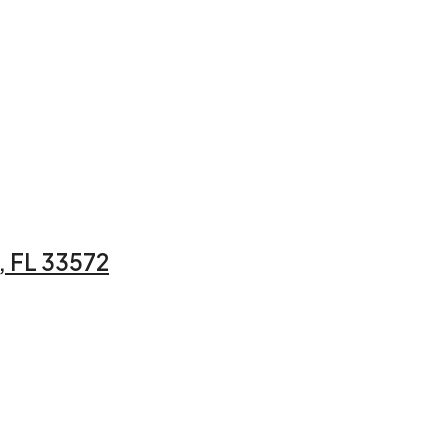
 FL 33572