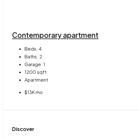
Contemporary apartment
Beds:
4
Baths:
2
Garage:
1
1200
sqft
Apartment
$13K mo
Discover