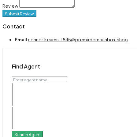
Review
Submit Review
Contact
Email
connor.kearns-1845@premieremailinbox.shop
Find Agent
Search Agent