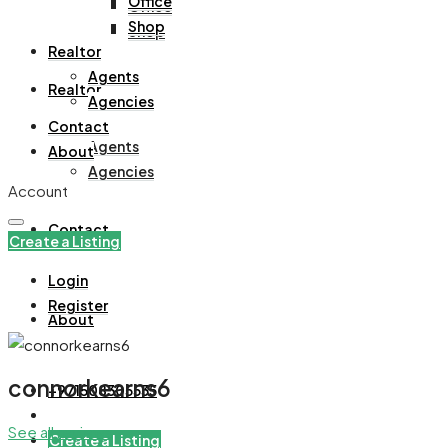
Office
Office
Shop
Shop
Realtor
Agents
Realtor
Agencies
Contact
Agents
About
Agencies
Account
Contact
Create a Listing
Login
Register
About
connorkearns6
+971508305535
See all reviews
Create a Listing