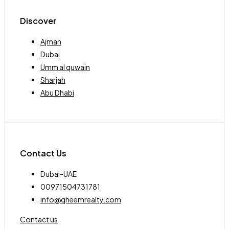
Discover
Ajman
Dubai
Umm al quwain
Sharjah
Abu Dhabi
Contact Us
Dubai-UAE
00971504731781
info@qheemrealty.com
Contact us