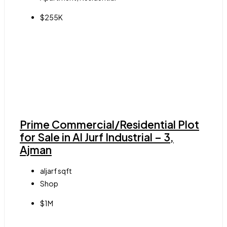
$255K
Prime Commercial/Residential Plot
for Sale in Al Jurf Industrial – 3,
Ajman
aljarf
sqft
Shop
$1M