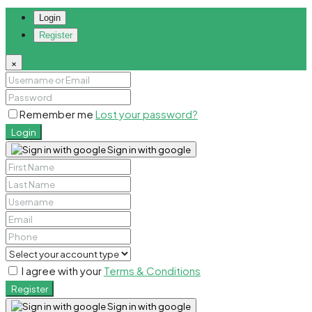
Login
Register
×
Remember me
Lost your password?
Login
Sign in with google
I agree with your
Terms & Conditions
Register
Sign in with google