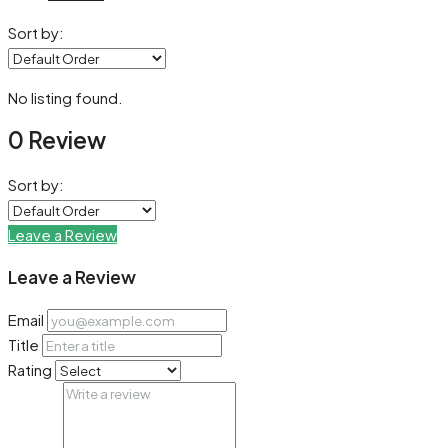
Sort by:
No listing found.
0 Review
Sort by:
Leave a Review
Leave a Review
Email
Title
Rating