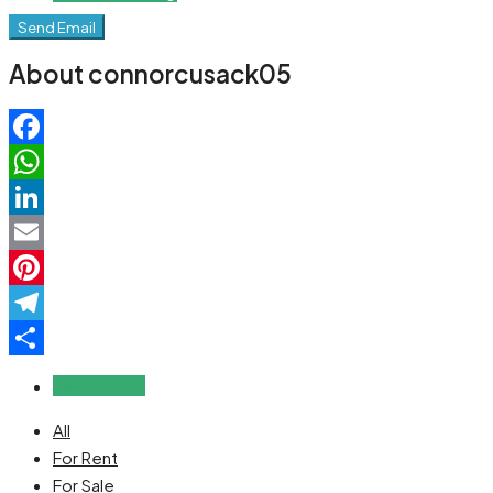
Send Email
About connorcusack05
Facebook
WhatsApp
LinkedIn
Email
Pinterest
Telegram
Share
Reviews (0)
All
For Rent
For Sale