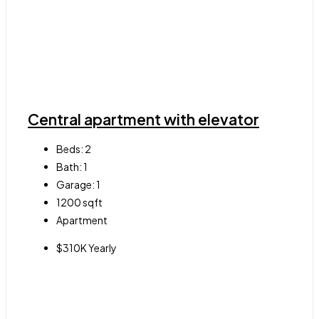
Central apartment with elevator
Beds:
2
Bath:
1
Garage:
1
1200
sqft
Apartment
$310K Yearly