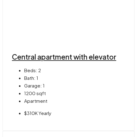
Central apartment with elevator
Beds:
2
Bath:
1
Garage:
1
1200
sqft
Apartment
$310K Yearly