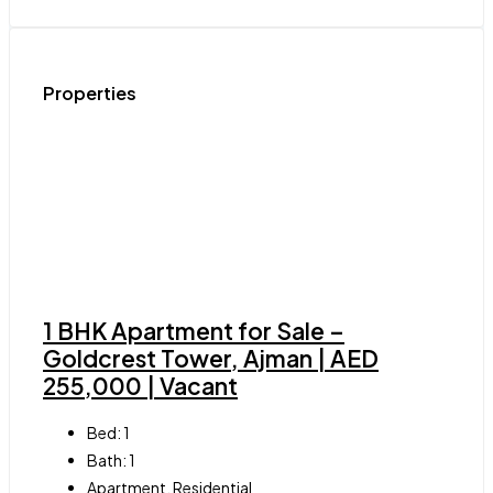
Properties
1 BHK Apartment for Sale –
Goldcrest Tower, Ajman | AED
255,000 | Vacant
Bed:
1
Bath:
1
Apartment, Residential