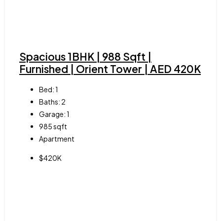
Spacious 1BHK | 988 Sqft |
Furnished | Orient Tower | AED 420K
Bed:
1
Baths:
2
Garage:
1
985
sqft
Apartment
$420K