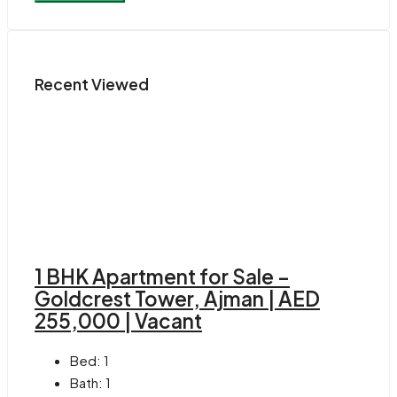
Recent Viewed
1 BHK Apartment for Sale –
Goldcrest Tower, Ajman | AED
255,000 | Vacant
Bed:
1
Bath:
1