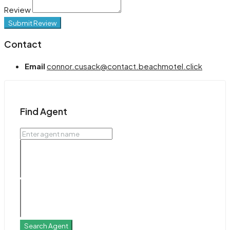
Review
Submit Review
Contact
Email
connor.cusack@contact.beachmotel.click
Find Agent
Search Agent