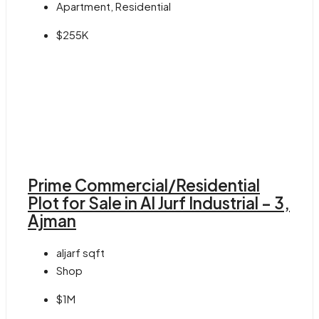
Apartment, Residential
$255K
Prime Commercial/Residential
Plot for Sale in Al Jurf Industrial – 3,
Ajman
aljarf
sqft
Shop
$1M