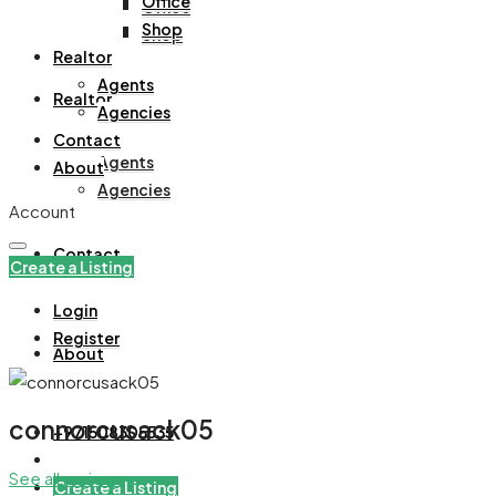
Office
Office
Shop
Shop
Realtor
Agents
Realtor
Agencies
Contact
Agents
About
Agencies
Account
Contact
Create a Listing
Login
Register
About
connorcusack05
+971508305535
See all reviews
Create a Listing