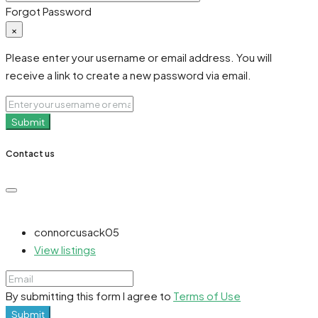
Forgot Password
×
Please enter your username or email address. You will
receive a link to create a new password via email.
Submit
Contact us
connorcusack05
View listings
By submitting this form I agree to
Terms of Use
Submit