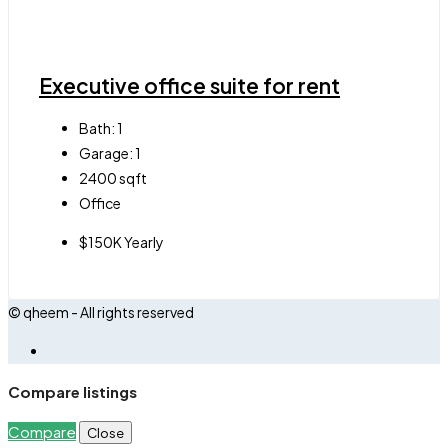
Executive office suite for rent
Bath:
1
Garage:
1
2400
sqft
Office
$150K Yearly
© qheem - All rights reserved
Compare listings
Compare
Close