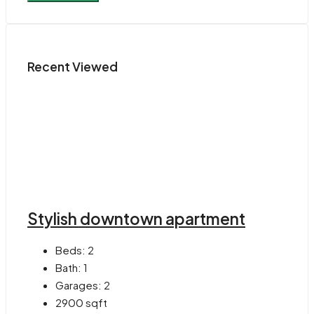
Recent Viewed
Stylish downtown apartment
Beds:
2
Bath:
1
Garages:
2
2900
sqft