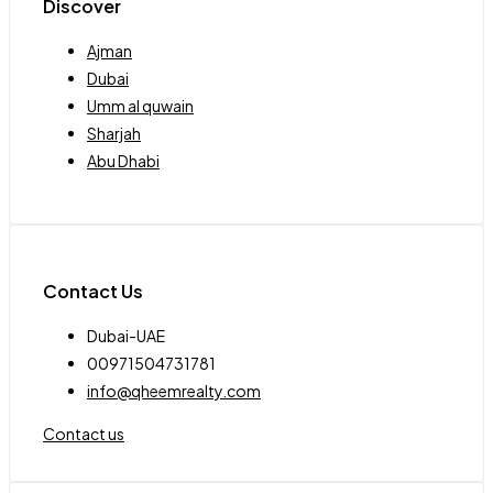
Discover
Ajman
Dubai
Umm al quwain
Sharjah
Abu Dhabi
Contact Us
Dubai-UAE
00971504731781
info@qheemrealty.com
Contact us