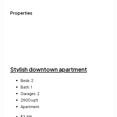
Properties
Stylish downtown apartment
Beds:
2
Bath:
1
Garages:
2
2900
sqft
Apartment
$3.5M