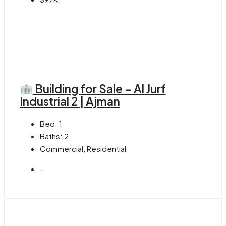
Building for Sale – Al Jurf
Industrial 2 | Ajman
Bed:
1
Baths:
2
Commercial, Residential
-