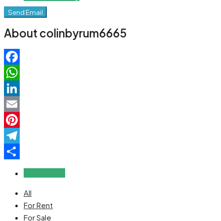
Send Email
About colinbyrum6665
Facebook
WhatsApp
LinkedIn
Email
Pinterest
Telegram
Share
Reviews (0)
All
For Rent
For Sale