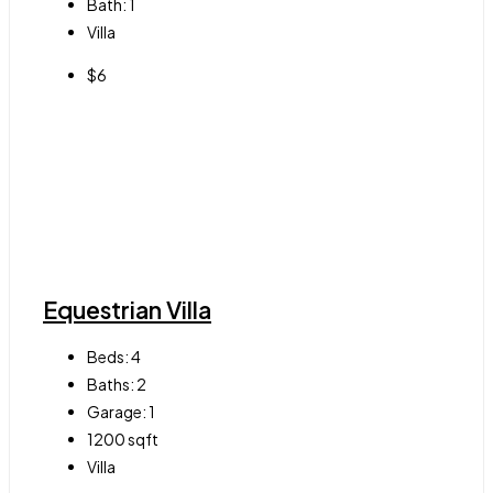
Bath:
1
Villa
$6
Equestrian Villa
Beds:
4
Baths:
2
Garage:
1
1200
sqft
Villa