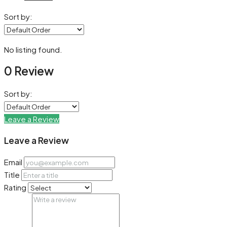
Sort by:
No listing found.
0 Review
Sort by:
Leave a Review
Leave a Review
Email
Title
Rating