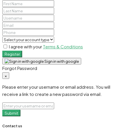
I agree with your
Terms & Conditions
Register
Sign in with google
Forgot Password
×
Please enter your username or email address. You will
receive a link to create a new password via email.
Submit
Contact us