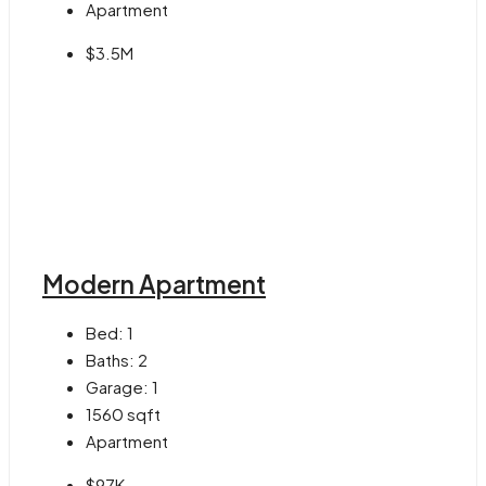
Apartment
$3.5M
Modern Apartment
Bed:
1
Baths:
2
Garage:
1
1560
sqft
Apartment
$97K