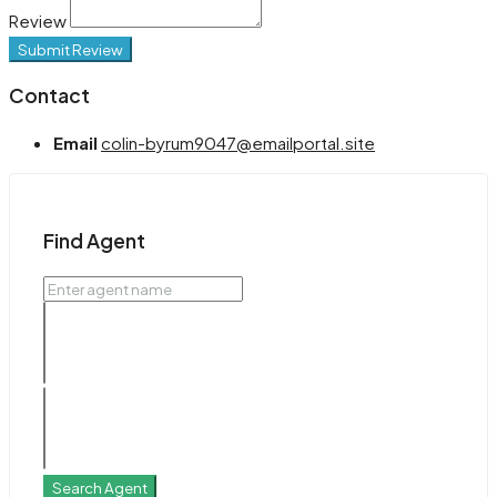
Review
Submit Review
Contact
Email
colin-byrum9047@emailportal.site
Find Agent
Search Agent