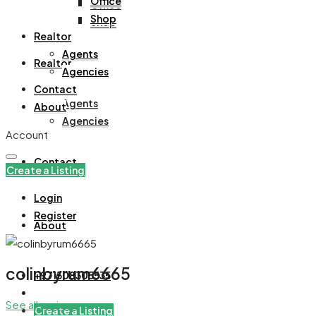
Office
Office
Shop
Shop
Realtor
Agents
Realtor
Agencies
Contact
Agents
About
Agencies
Account
Contact
Create a Listing
Login
Register
About
colinbyrum6665
+971508305535
See all reviews
Create a Listing