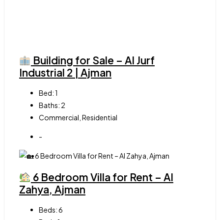
Building for Sale – Al Jurf
Industrial 2 | Ajman
Bed:
1
Baths:
2
Commercial, Residential
-
6 Bedroom Villa for Rent – Al
Zahya, Ajman
Beds:
6