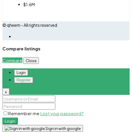
$1.6M
© qheem - All rights reserved
Compare listings
Compare
Close
Login
Register
×
Remember me
Lost your password?
Login
Sign in with google