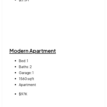
Modern Apartment
Bed:
1
Baths:
2
Garage:
1
1560
sqft
Apartment
$97K