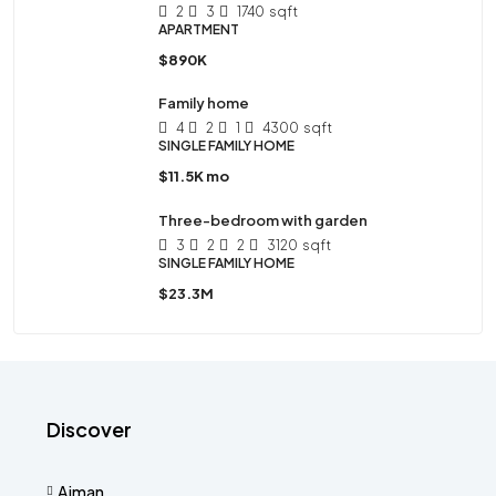
2
3
1740
sqft
APARTMENT
$890K
Family home
4
2
1
4300
sqft
SINGLE FAMILY HOME
$11.5K mo
Three-bedroom with garden
3
2
2
3120
sqft
SINGLE FAMILY HOME
$23.3M
Discover
Ajman