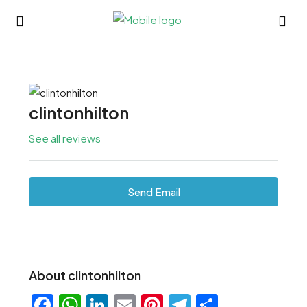
clintonhilton
See all reviews
Send Email
About clintonhilton
Facebook
WhatsApp
LinkedIn
Email
Pinterest
Telegram
Share