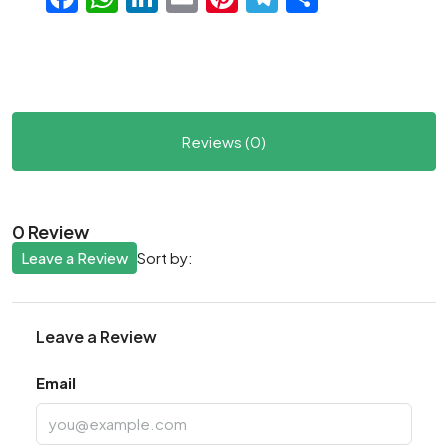
Reviews (0)
0 Review
Leave a Review
Sort by:
Leave a Review
Email