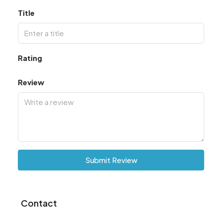
Title
Rating
Review
Submit Review
Contact