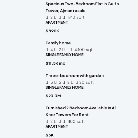
Spacious Two-Bedroom Flat in Gulfa
Tower, Ajman resale
2
3
1740
sqft
APARTMENT
$890K
Family home
4
2
1
4300
sqft
SINGLE FAMILY HOME
$11.5K mo
Three-bedroom with garden
3
2
2
3120
sqft
SINGLE FAMILY HOME
$23.3M
Furnished 2 Bedroom Available in Al
Khor Towers For Rent
2
3
1100
sqft
APARTMENT
$5K