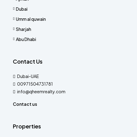
Dubai
Umm al quwain
Sharjah
Abu Dhabi
Contact Us
Dubai-UAE
00971504731781
info@qheemrealty.com
Contact us
Properties