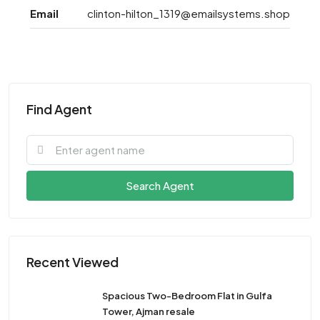
Email
clinton-hilton_1319@emailsystems.shop
Find Agent
Search Agent
Recent Viewed
Spacious Two-Bedroom Flat in Gulfa
Tower, Ajman resale