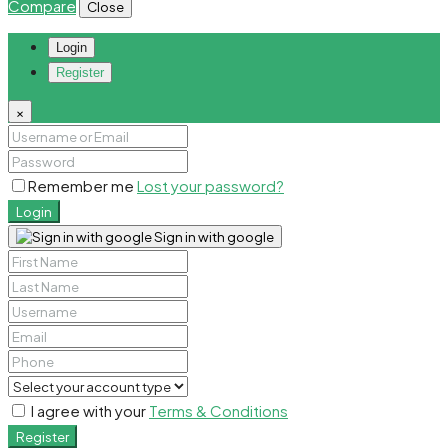
Compare
Close
Login
Register
×
Remember me
Lost your password?
Login
Sign in with google
I agree with your
Terms & Conditions
Register