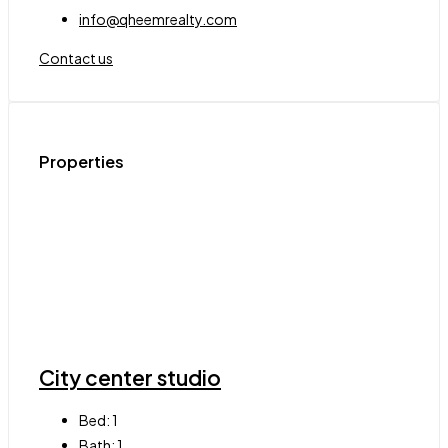
info@qheemrealty.com
Contact us
Properties
City center studio
Bed:
1
Bath:
1