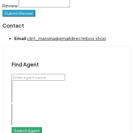
Review
Submit Review
Contact
Email
clint_massina@emaildirectinbox.shop
Find Agent
Search Agent