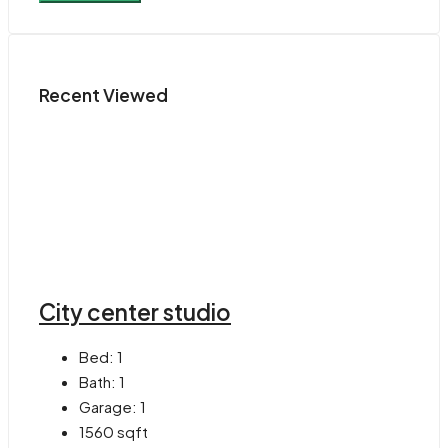
Recent Viewed
City center studio
Bed:
1
Bath:
1
Garage:
1
1560
sqft