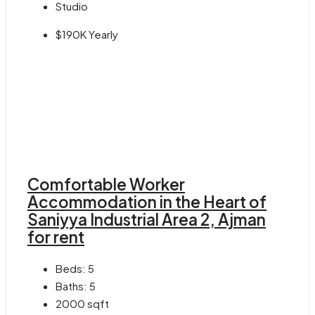
Studio
$190K Yearly
Comfortable Worker
Accommodation in the Heart of
Saniyya Industrial Area 2, Ajman
for rent
Beds:
5
Baths:
5
2000
sqft