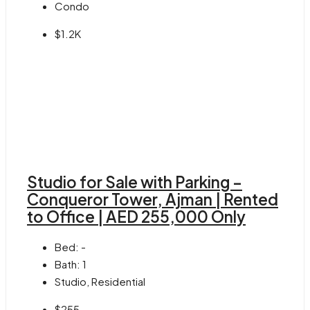
Condo
$1.2K
Studio for Sale with Parking –
Conqueror Tower, Ajman | Rented
to Office | AED 255,000 Only
Bed:
-
Bath:
1
Studio, Residential
$255