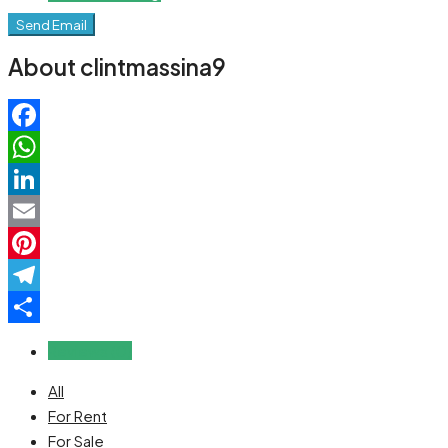
Send Email
About clintmassina9
Facebook
WhatsApp
LinkedIn
Email
Pinterest
Telegram
Share
Reviews (0)
All
For Rent
For Sale