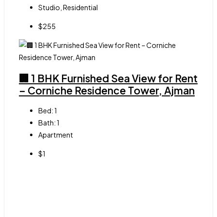
Studio, Residential
$255
🏢 1 BHK Furnished Sea View for Rent
– Corniche Residence Tower, Ajman
Bed:
1
Bath:
1
Apartment
$1