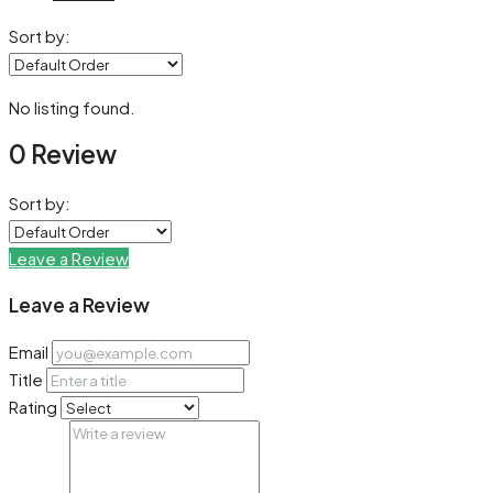
Sort by:
No listing found.
0 Review
Sort by:
Leave a Review
Leave a Review
Email
Title
Rating