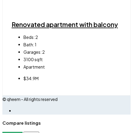
Renovated apartment with balcony
Beds:
2
Bath:
1
Garages:
2
3100
sqft
Apartment
$34.9M
© qheem - All rights reserved
Compare listings