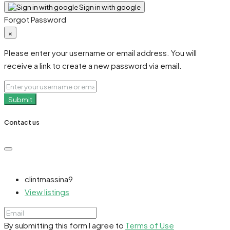
Sign in with google
Forgot Password
×
Please enter your username or email address. You will
receive a link to create a new password via email.
Submit
Contact us
clintmassina9
View listings
By submitting this form I agree to
Terms of Use