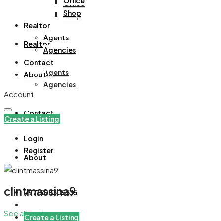
Office
Office
Shop
Shop
Realtor
Agents
Realtor
Agencies
Contact
Agents
About
Agencies
Account
Contact
Create a Listing
Login
Register
About
clintmassina9
+971508305535
See all reviews
Create a Listing