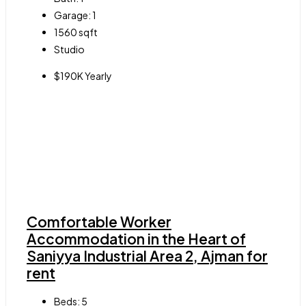
Garage:
1
1560
sqft
Studio
$190K Yearly
Comfortable Worker
Accommodation in the Heart of
Saniyya Industrial Area 2, Ajman for
rent
Beds:
5