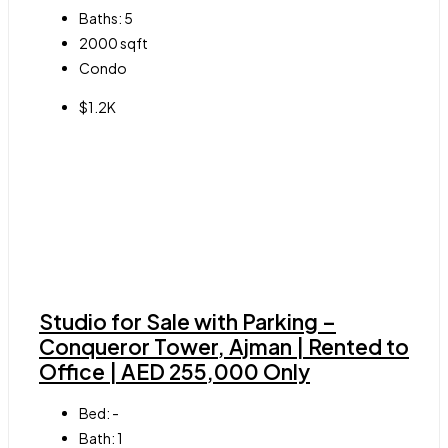
Baths:
5
2000
sqft
Condo
$1.2K
Studio for Sale with Parking –
Conqueror Tower, Ajman | Rented to
Office | AED 255,000 Only
Bed:
-
Bath:
1