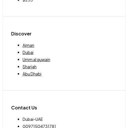
Discover
Ajman
Dubai
Umm al quwain
Sharjah
Abu Dhabi
Contact Us
Dubai-UAE
00971504731781