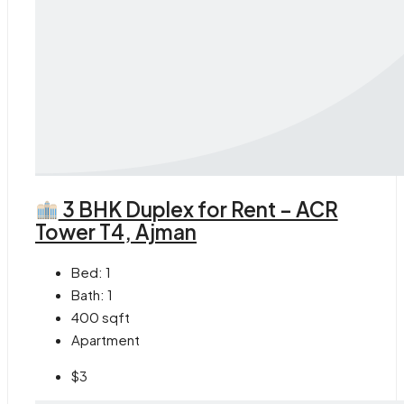
3 BHK Duplex for Rent – ACR
Tower T4, Ajman
Bed:
1
Bath:
1
400
sqft
Apartment
$3