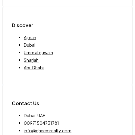
Discover
Ajman
Dubai
Umm al quwain
Sharjah
Abu Dhabi
Contact Us
Dubai-UAE
00971504731781
info@qheemrealty.com