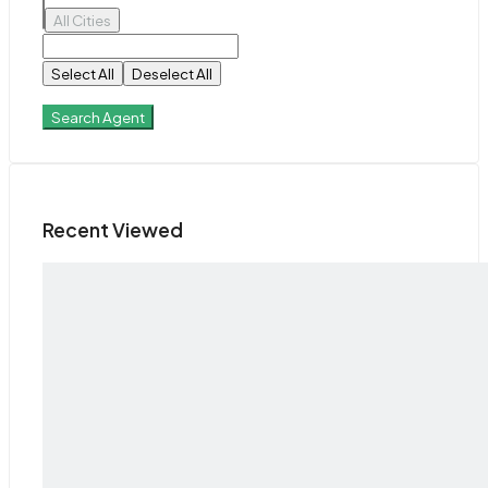
All Cities
Select All
Deselect All
Search Agent
Recent Viewed