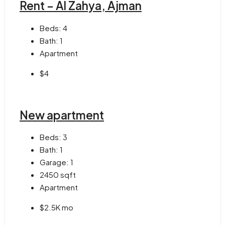
Rent – Al Zahya, Ajman
Beds:
4
Bath:
1
Apartment
$4
New apartment
Beds:
3
Bath:
1
Garage:
1
2450
sqft
Apartment
$2.5K mo