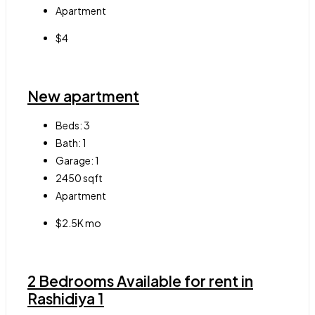
Apartment
$4
New apartment
Beds:
3
Bath:
1
Garage:
1
2450
sqft
Apartment
$2.5K mo
2 Bedrooms Available for rent in
Rashidiya 1