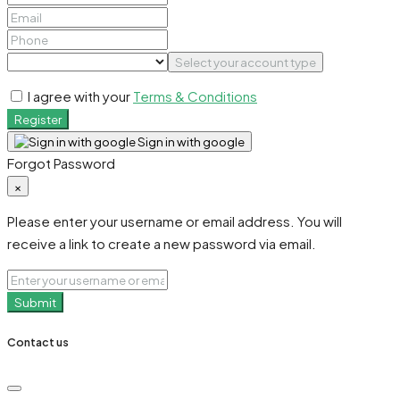
Select your account type
I agree with your
Terms & Conditions
Register
Sign in with google
Forgot Password
×
Please enter your username or email address. You will
receive a link to create a new password via email.
Submit
Contact us