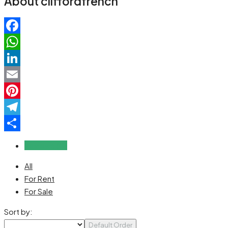
About cliffordfrench
Facebook
WhatsApp
LinkedIn
Email
Pinterest
Telegram
Share
Reviews (0)
All
For Rent
For Sale
Sort by:
Default Order