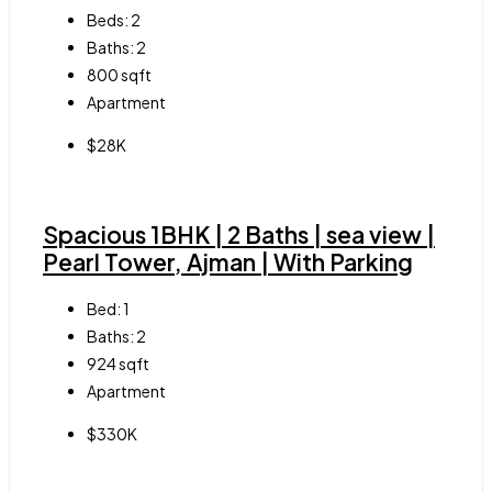
Beds:
2
Baths:
2
800
sqft
Apartment
$28K
Spacious 1BHK | 2 Baths | sea view |
Pearl Tower, Ajman | With Parking
Bed:
1
Baths:
2
924
sqft
Apartment
$330K