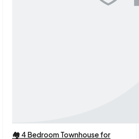
🏘 4 Bedroom Townhouse for