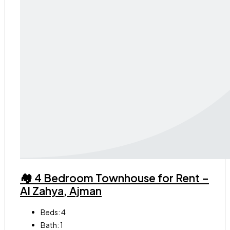
🏘 4 Bedroom Townhouse for Rent –
Al Zahya, Ajman
Beds:
4
Bath:
1