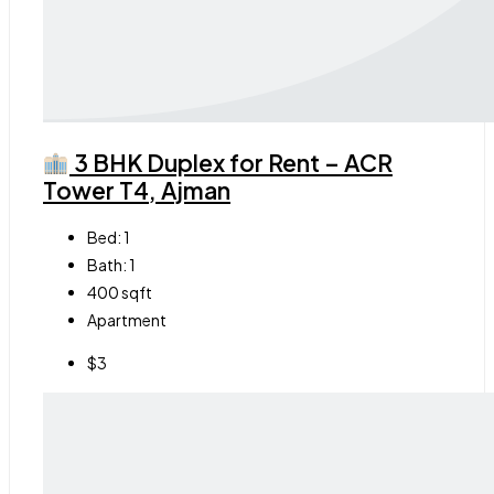
3 BHK Duplex for Rent – ACR
Tower T4, Ajman
Bed:
1
Bath:
1
400
sqft
Apartment
$3