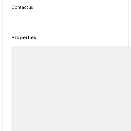
Contact us
Properties