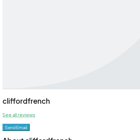
cliffordfrench
See all reviews
Send Email