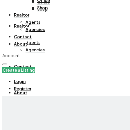
Office
Office
Shop
Shop
Realtor
Agents
Realtor
Agencies
Contact
Agents
About
Agencies
Account
Contact
Create a Listing
Login
Register
About
+971508305535
Create a Listing