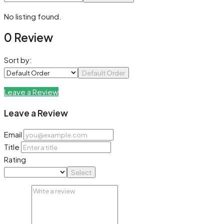
No listing found.
0 Review
Sort by:
Default Order
Leave a Review
Leave a Review
Email
Title
Rating
Select