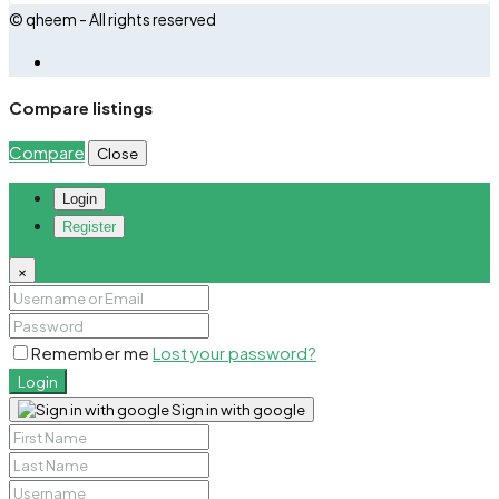
© qheem - All rights reserved
Compare listings
Compare
Close
Login
Register
×
Remember me
Lost your password?
Login
Sign in with google