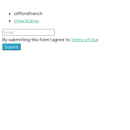
cliffordfrench
View listings
By submitting this form I agree to
Terms of Use
Submit