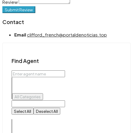
Review
Submit Review
Contact
Email
clifford_french@portaldenoticias.top
Find Agent
All Categories
Select All
Deselect All