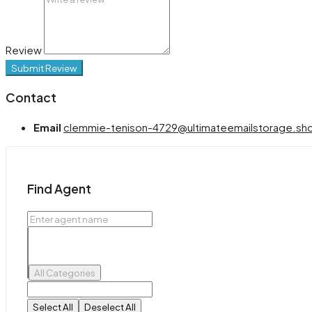
Review
Submit Review
Contact
Email
clemmie-tenison-4729@ultimateemailstorage.sh
Find Agent
All Categories
Select All
Deselect All