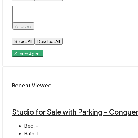
All Cities
Select All
Deselect All
Search Agent
Recent Viewed
Studio for Sale with Parking – Conque
Bed:
-
Bath:
1