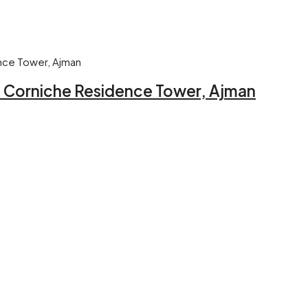
 – Corniche Residence Tower, Ajman