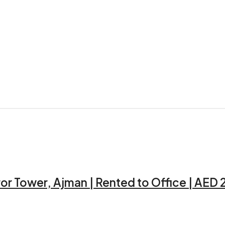
ror Tower, Ajman | Rented to Office | AED