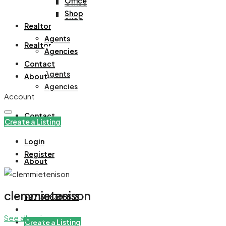
Office
Office
Shop
Shop
Realtor
Agents
Realtor
Agencies
Contact
Agents
About
Agencies
Account
Contact
Create a Listing
Login
Register
About
clemmietenison
+971508305535
See all reviews
Create a Listing