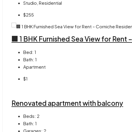
Studio, Residential
$255
🏢 1 BHK Furnished Sea View for Rent
Bed:
1
Bath:
1
Apartment
$1
Renovated apartment with balcony
Beds:
2
Bath:
1
Garages:
2