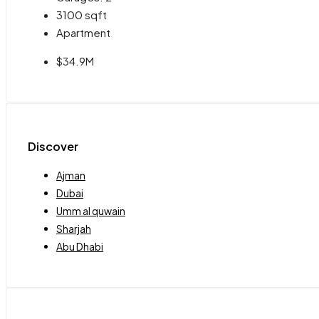
3100
sqft
Apartment
$34.9M
Discover
Ajman
Dubai
Umm al quwain
Sharjah
Abu Dhabi