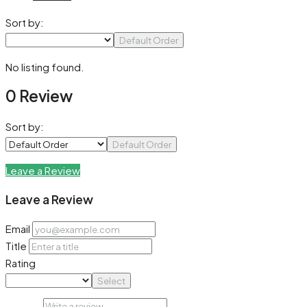
Sort by:
Default Order
No listing found.
0 Review
Sort by:
Default Order
Leave a Review
Leave a Review
Email
Title
Rating
Select