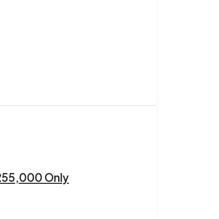
 255,000 Only