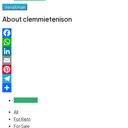
Send Email
About clemmietenison
Facebook
WhatsApp
LinkedIn
Email
Pinterest
Telegram
Share
Reviews (0)
All
For Rent
For Sale